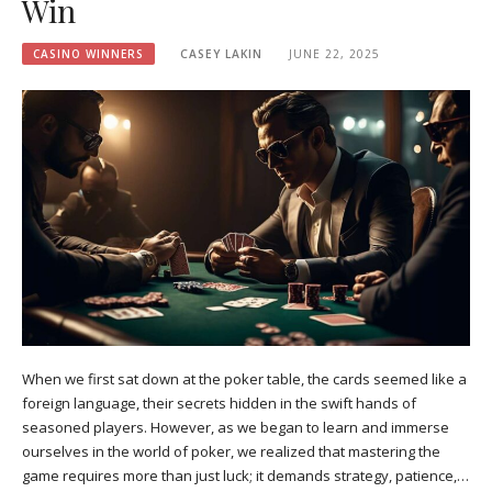
Win
CASINO WINNERS
CASEY LAKIN
JUNE 22, 2025
When we first sat down at the poker table, the cards seemed like a
foreign language, their secrets hidden in the swift hands of
seasoned players. However, as we began to learn and immerse
ourselves in the world of poker, we realized that mastering the
game requires more than just luck; it demands strategy, patience,…