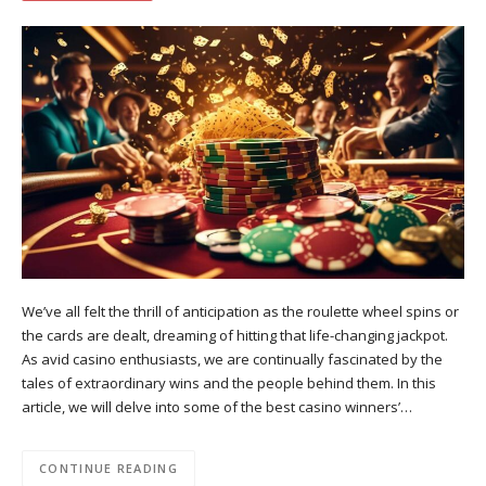
We’ve all felt the thrill of anticipation as the roulette wheel spins or
the cards are dealt, dreaming of hitting that life-changing jackpot.
As avid casino enthusiasts, we are continually fascinated by the
tales of extraordinary wins and the people behind them. In this
article, we will delve into some of the best casino winners’…
CONTINUE READING