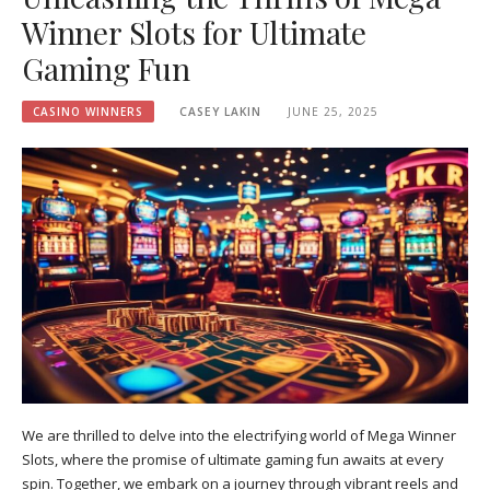
Winner Slots for Ultimate
Gaming Fun
CASINO WINNERS
CASEY LAKIN
JUNE 25, 2025
We are thrilled to delve into the electrifying world of Mega Winner
Slots, where the promise of ultimate gaming fun awaits at every
spin. Together, we embark on a journey through vibrant reels and