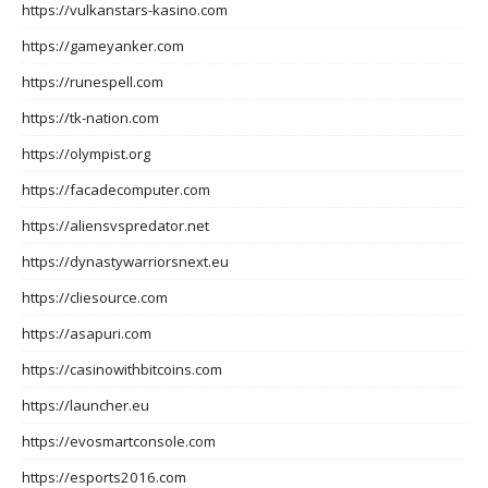
https://vulkanstars-kasino.com
https://gameyanker.com
https://runespell.com
https://tk-nation.com
https://olympist.org
https://facadecomputer.com
https://aliensvspredator.net
https://dynastywarriorsnext.eu
https://cliesource.com
https://asapuri.com
https://casinowithbitcoins.com
https://launcher.eu
https://evosmartconsole.com
https://esports2016.com