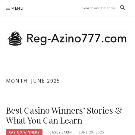
Skip
MENU
to
content
REG-AZINO777.COM – CASINO
WINNERS
MONTH:
JUNE 2025
Best Casino Winners’ Stories &
What You Can Learn
CASINO WINNERS
CASEY LAKIN
JUNE 29, 2025