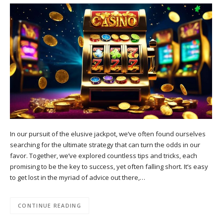
In our pursuit of the elusive jackpot, we’ve often found ourselves
searching for the ultimate strategy that can turn the odds in our
favor. Together, we’ve explored countless tips and tricks, each
promising to be the key to success, yet often falling short. It’s easy
to get lost in the myriad of advice out there,…
CONTINUE READING