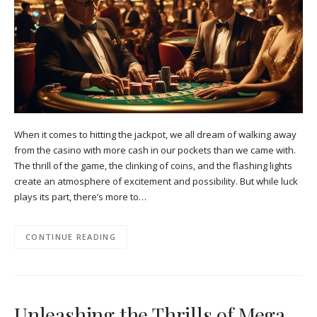
When it comes to hitting the jackpot, we all dream of walking away
from the casino with more cash in our pockets than we came with.
The thrill of the game, the clinking of coins, and the flashing lights
create an atmosphere of excitement and possibility. But while luck
plays its part, there’s more to…
CONTINUE READING
Unleashing the Thrills of Mega