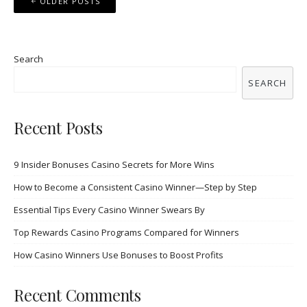
OLDER POSTS
navigation
Search
SEARCH
Recent Posts
9 Insider Bonuses Casino Secrets for More Wins
How to Become a Consistent Casino Winner—Step by Step
Essential Tips Every Casino Winner Swears By
Top Rewards Casino Programs Compared for Winners
How Casino Winners Use Bonuses to Boost Profits
Recent Comments