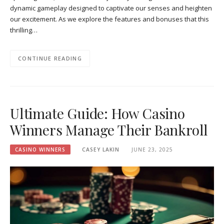
dynamic gameplay designed to captivate our senses and heighten
our excitement. As we explore the features and bonuses that this
thrilling…
CONTINUE READING
Ultimate Guide: How Casino
Winners Manage Their Bankroll
CASINO WINNERS
CASEY LAKIN
JUNE 23, 2025