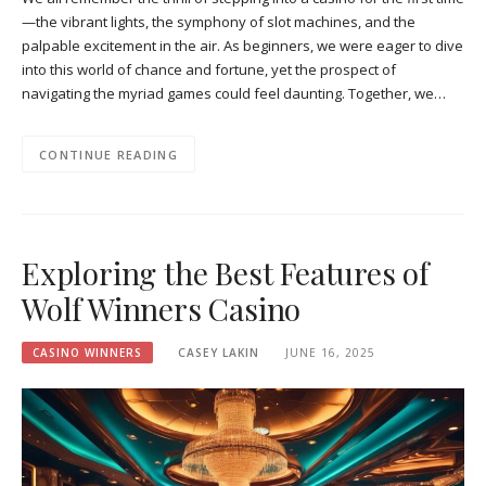
—the vibrant lights, the symphony of slot machines, and the
palpable excitement in the air. As beginners, we were eager to dive
into this world of chance and fortune, yet the prospect of
navigating the myriad games could feel daunting. Together, we…
CONTINUE READING
Exploring the Best Features of
Wolf Winners Casino
CASINO WINNERS
CASEY LAKIN
JUNE 16, 2025