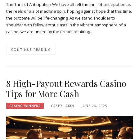
The Thrill of Anticipation We have all felt the thrill of anticipation as
the reels of a slot machine spin, hoping against hope that this time,
the outcome will be life-changing. As we stand shoulder to
shoulder with fellow enthusiasts in the vibrant atmosphere of a
casino, we are united by the dream of hitting…
CONTINUE READING
8 High-Payout Rewards Casino
Tips for More Cash
CASINO WINNERS
CASEY LAKIN
JUNE 26, 2025