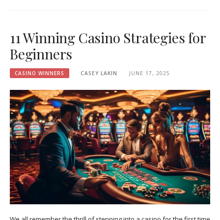
11 Winning Casino Strategies for
Beginners
CASINO WINNERS
CASEY LAKIN
JUNE 17, 2025
We all remember the thrill of stepping into a casino for the first time