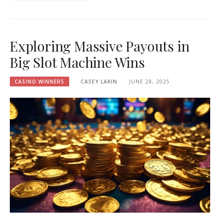
Exploring Massive Payouts in
Big Slot Machine Wins
CASINO WINNERS
CASEY LAKIN
JUNE 28, 2025