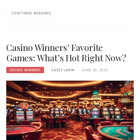
CONTINUE READING
Casino Winners’ Favorite
Games: What’s Hot Right Now?
CASINO WINNERS
CASEY LAKIN
JUNE 20, 2025