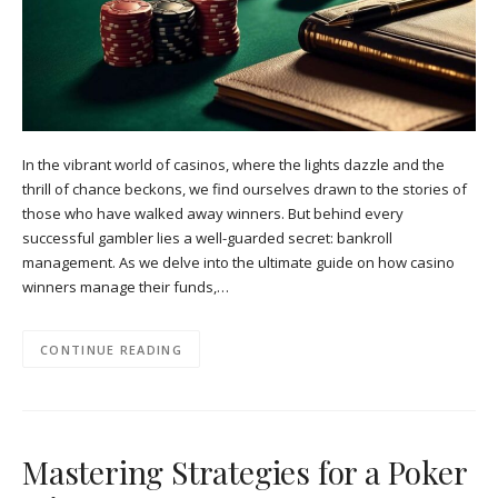
In the vibrant world of casinos, where the lights dazzle and the
thrill of chance beckons, we find ourselves drawn to the stories of
those who have walked away winners. But behind every
successful gambler lies a well-guarded secret: bankroll
management. As we delve into the ultimate guide on how casino
winners manage their funds,…
CONTINUE READING
Mastering Strategies for a Poker