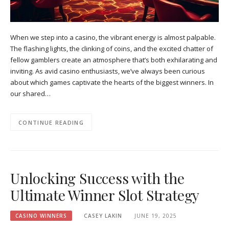
When we step into a casino, the vibrant energy is almost palpable.
The flashing lights, the clinking of coins, and the excited chatter of
fellow gamblers create an atmosphere that’s both exhilarating and
inviting. As avid casino enthusiasts, we’ve always been curious
about which games captivate the hearts of the biggest winners. In
our shared…
CONTINUE READING
Unlocking Success with the
Ultimate Winner Slot Strategy
CASINO WINNERS
CASEY LAKIN
JUNE 19, 2025