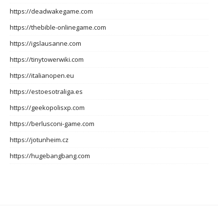
https://deadwakegame.com
https://thebible-onlinegame.com
https://igslausanne.com
https://tinytowerwiki.com
https://italianopen.eu
https://estoesotraliga.es
https://geekopolisxp.com
https://berlusconi-game.com
https://jotunheim.cz
https://hugebangbang.com