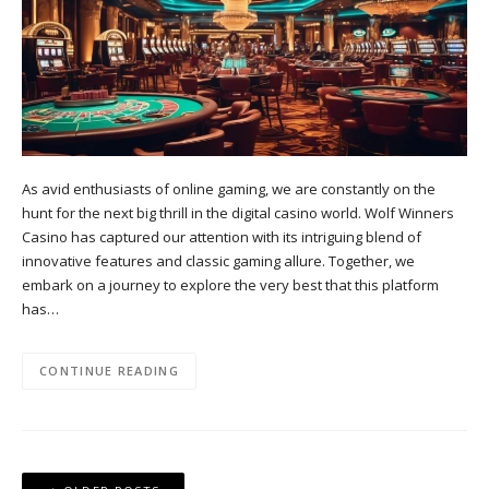
As avid enthusiasts of online gaming, we are constantly on the
hunt for the next big thrill in the digital casino world. Wolf Winners
Casino has captured our attention with its intriguing blend of
innovative features and classic gaming allure. Together, we
embark on a journey to explore the very best that this platform
has…
CONTINUE READING
Posts