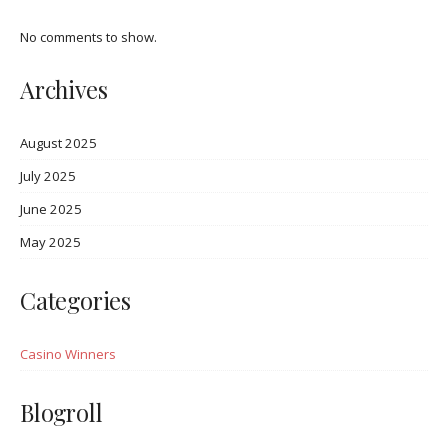
No comments to show.
Archives
August 2025
July 2025
June 2025
May 2025
Categories
Casino Winners
Blogroll