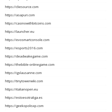
https://cliesource.com
https://asapuri.com
https://casinowithbitcoins.com
https://launcher.eu
https://evosmartconsole.com
https://esports2016.com
https://deadwakegame.com
https://thebible-onlinegame.com
https://igslausanne.com
https://tinytowerwiki.com
https://italianopen.eu
https://estoesotraliga.es
https://geekopolisxp.com