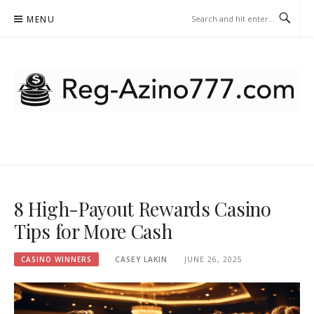
Skip
MENU
to
content
REG-AZINO777.COM – CASINO
WINNERS
8 High-Payout Rewards Casino
Tips for More Cash
CASINO WINNERS
CASEY LAKIN
JUNE 26, 2025