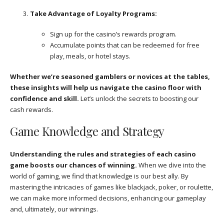
Take Advantage of Loyalty Programs:
Sign up for the casino’s rewards program.
Accumulate points that can be redeemed for free
play, meals, or hotel stays.
Whether we’re seasoned gamblers or novices at the tables,
these insights will help us navigate the casino floor with
confidence and skill.
Let’s unlock the secrets to boosting our
cash rewards.
Game Knowledge and Strategy
Understanding the rules and strategies of each casino
game boosts our chances of winning.
When we dive into the
world of gaming, we find that knowledge is our best ally. By
mastering the intricacies of games like blackjack, poker, or roulette,
we can make more informed decisions, enhancing our gameplay
and, ultimately, our winnings.