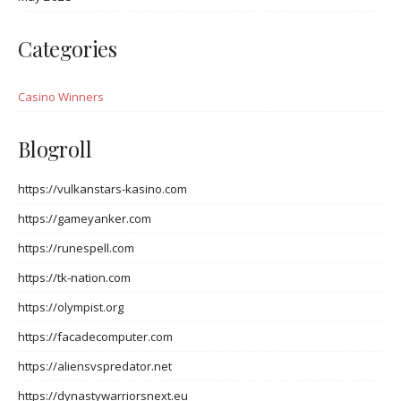
Categories
Casino Winners
Blogroll
https://vulkanstars-kasino.com
https://gameyanker.com
https://runespell.com
https://tk-nation.com
https://olympist.org
https://facadecomputer.com
https://aliensvspredator.net
https://dynastywarriorsnext.eu