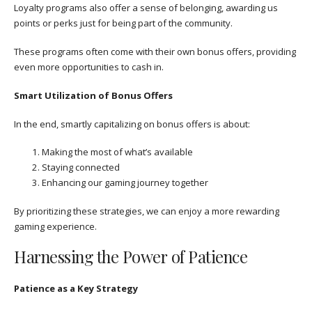
Loyalty programs also offer a sense of belonging, awarding us
points or perks just for being part of the community.
These programs often come with their own bonus offers, providing
even more opportunities to cash in.
Smart Utilization of Bonus Offers
In the end, smartly capitalizing on bonus offers is about:
Making the most of what’s available
Staying connected
Enhancing our gaming journey together
By prioritizing these strategies, we can enjoy a more rewarding
gaming experience.
Harnessing the Power of Patience
Patience as a Key Strategy