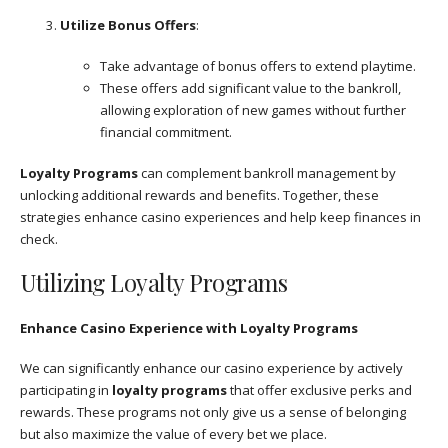
Utilize Bonus Offers
:
Take advantage of bonus offers to extend playtime.
These offers add significant value to the bankroll,
allowing exploration of new games without further
financial commitment.
Loyalty Programs
can complement bankroll management by
unlocking additional rewards and benefits. Together, these
strategies enhance casino experiences and help keep finances in
check.
Utilizing Loyalty Programs
Enhance Casino Experience with Loyalty Programs
We can significantly enhance our casino experience by actively
participating in
loyalty programs
that offer exclusive perks and
rewards. These programs not only give us a sense of belonging
but also maximize the value of every bet we place.