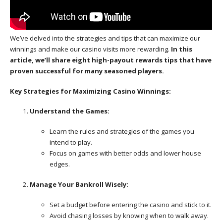
We’ve delved into the strategies and tips that can maximize our
winnings and make our casino visits more rewarding.
In this
article, we’ll share eight high-payout rewards tips that have
proven successful for many seasoned players.
Key Strategies for Maximizing Casino Winnings:
Understand the Games:
Learn the rules and strategies of the games you
intend to play.
Focus on games with better odds and lower house
edges.
Manage Your Bankroll Wisely:
Set a budget before entering the casino and stick to it.
Avoid chasing losses by knowing when to walk away.