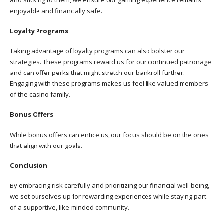
enjoyable and financially safe.
Loyalty Programs
Taking advantage of loyalty programs can also bolster our
strategies. These programs reward us for our continued patronage
and can offer perks that might stretch our bankroll further.
Engaging with these programs makes us feel like valued members
of the casino family.
Bonus Offers
While bonus offers can entice us, our focus should be on the ones
that align with our goals.
Conclusion
By embracing risk carefully and prioritizing our financial well-being,
we set ourselves up for rewarding experiences while staying part
of a supportive, like-minded community.