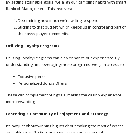
By setting attainable goals, we align our gambling habits with smart
Bankroll Management. This involves:
Determining how much we’re willing to spend.
Sticking to that budget, which keeps us in control and part of
the savvy player community.
Utilizing Loyalty Programs
Utilizing Loyalty Programs can also enhance our experience. By
understanding and leveraging these programs, we gain access to:
Exclusive perks
Personalized Bonus Offers
These can complement our goals, making the casino experience
more rewarding.
Fostering a Community of Enjoyment and Strategy
It’s not just about winning big; it’s about making the most of what’s
available to us. Setting these goals creates a sense of