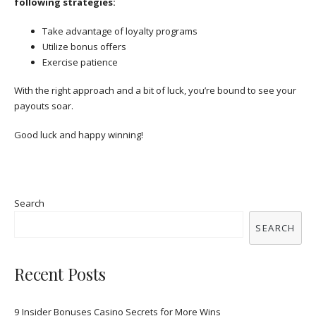
following strategies:
Take advantage of loyalty programs
Utilize bonus offers
Exercise patience
With the right approach and a bit of luck, you’re bound to see your
payouts soar.
Good luck and happy winning!
Search
SEARCH
Recent Posts
9 Insider Bonuses Casino Secrets for More Wins