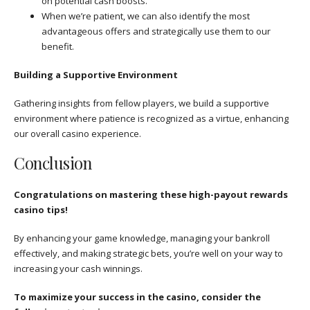
on potential cash boosts.
When we’re patient, we can also identify the most
advantageous offers and strategically use them to our
benefit.
Building a Supportive Environment
Gathering insights from fellow players, we build a supportive
environment where patience is recognized as a virtue, enhancing
our overall casino experience.
Conclusion
Congratulations on mastering these high-payout rewards
casino tips!
By enhancing your game knowledge, managing your bankroll
effectively, and making strategic bets, you’re well on your way to
increasing your cash winnings.
To maximize your success in the casino, consider the