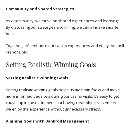
Community and Shared Strategies
As a community, we thrive on shared experiences and learnings.
By discussing our strategies and timing, we can all make smarter
bets.
Together, let’s enhance our casino experiences and enjoy the thrill
responsibly.
Setting Realistic Winning Goals
Setting Realistic Winning Goals
Setting realistic winning goals helps us maintain focus and make
more informed decisions during our casino visits. It’s easy to get
caught up in the excitement, but having clear objectives ensures
we enjoy the experience without unnecessary stress.
Aligning Goals with Bankroll Management