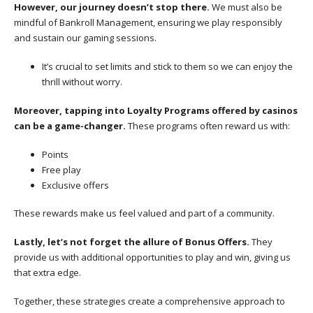
However, our journey doesn’t stop there.
We must also be
mindful of Bankroll Management, ensuring we play responsibly
and sustain our gaming sessions.
It’s crucial to set limits and stick to them so we can enjoy the
thrill without worry.
Moreover, tapping into Loyalty Programs offered by casinos
can be a game-changer.
These programs often reward us with:
Points
Free play
Exclusive offers
These rewards make us feel valued and part of a community.
Lastly, let’s not forget the allure of Bonus Offers.
They
provide us with additional opportunities to play and win, giving us
that extra edge.
Together, these strategies create a comprehensive approach to