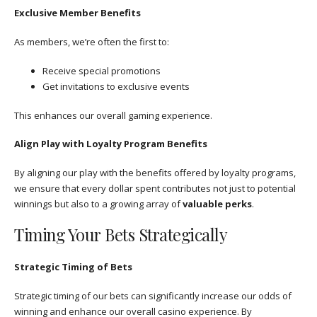
Exclusive Member Benefits
As members, we’re often the first to:
Receive special promotions
Get invitations to exclusive events
This enhances our overall gaming experience.
Align Play with Loyalty Program Benefits
By aligning our play with the benefits offered by loyalty programs,
we ensure that every dollar spent contributes not just to potential
winnings but also to a growing array of
valuable perks
.
Timing Your Bets Strategically
Strategic Timing of Bets
Strategic timing of our bets can significantly increase our odds of
winning and enhance our overall casino experience. By