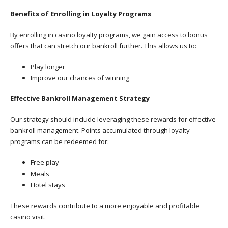
Benefits of Enrolling in Loyalty Programs
By enrolling in casino loyalty programs, we gain access to bonus
offers that can stretch our bankroll further. This allows us to:
Play longer
Improve our chances of winning
Effective Bankroll Management Strategy
Our strategy should include leveraging these rewards for effective
bankroll management. Points accumulated through loyalty
programs can be redeemed for:
Free play
Meals
Hotel stays
These rewards contribute to a more enjoyable and profitable
casino visit.