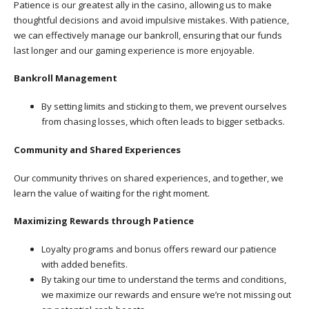
Patience is our greatest ally in the casino, allowing us to make
thoughtful decisions and avoid impulsive mistakes. With patience,
we can effectively manage our bankroll, ensuring that our funds
last longer and our gaming experience is more enjoyable.
Bankroll Management
By setting limits and sticking to them, we prevent ourselves
from chasing losses, which often leads to bigger setbacks.
Community and Shared Experiences
Our community thrives on shared experiences, and together, we
learn the value of waiting for the right moment.
Maximizing Rewards through Patience
Loyalty programs and bonus offers reward our patience
with added benefits.
By taking our time to understand the terms and conditions,
we maximize our rewards and ensure we’re not missing out