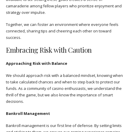
camaraderie among fellow players who prioritize enjoyment and
strategy over impulse.
Together, we can foster an environment where everyone feels
connected, sharing tips and cheering each other on toward
success.
Embracing Risk with Caution
Approaching Risk with Balance
We should approach risk with a balanced mindset, knowing when
to take calculated chances and when to step back to protect our
funds. As a community of casino enthusiasts, we understand the
thrill of the game, but we also know the importance of smart
decisions.
Bankroll Management
Bankroll management is our first line of defense. By setting limits
and sticking to them, we ensure our gaming experience remains