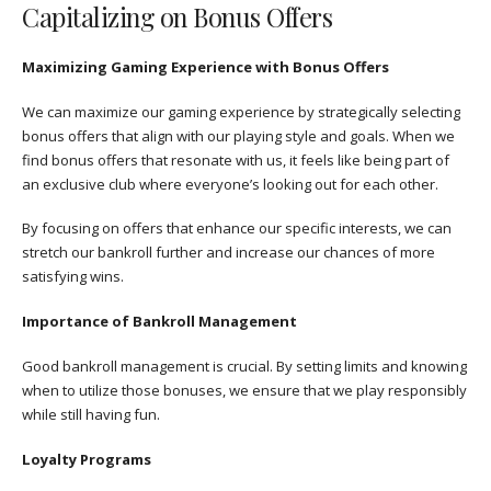
Capitalizing on Bonus Offers
Maximizing Gaming Experience with Bonus Offers
We can maximize our gaming experience by strategically selecting
bonus offers that align with our playing style and goals. When we
find bonus offers that resonate with us, it feels like being part of
an exclusive club where everyone’s looking out for each other.
By focusing on offers that enhance our specific interests, we can
stretch our bankroll further and increase our chances of more
satisfying wins.
Importance of Bankroll Management
Good bankroll management is crucial. By setting limits and knowing
when to utilize those bonuses, we ensure that we play responsibly
while still having fun.
Loyalty Programs