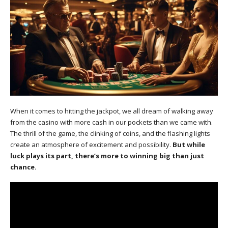
When it comes to hitting the jackpot, we all dream of walking away
from the casino with more cash in our pockets than we came with.
The thrill of the game, the clinking of coins, and the flashing lights
create an atmosphere of excitement and possibility.
But while
luck plays its part, there’s more to winning big than just
chance.