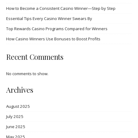
How to Become a Consistent Casino Winner—Step by Step
Essential Tips Every Casino Winner Swears By
Top Rewards Casino Programs Compared for Winners
How Casino Winners Use Bonuses to Boost Profits
Recent Comments
No comments to show.
Archives
August 2025
July 2025
June 2025
May 2025