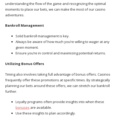
understanding the flow of the game and recognizing the optimal
moments to place our bets, we can make the most of our casino
adventures.
Bankroll Management
Solid bankroll management is key.
Always be aware of how much you’re willing to wager at any
given moment.
Ensure you’re in control and maximizing potential returns.
Utilizing Bonus Offers
Timing also involves taking full advantage of bonus offers. Casinos
frequently offer these promotions at specific times. By strategically
planning our bets around these offers, we can stretch our bankroll
further.
Loyalty programs often provide insights into when these
bonuses
are available.
Use these insights to plan accordingly.