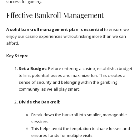
successful gaming.
Effective Bankroll Management
A solid bankroll management plan is essential
to ensure we
enjoy our casino experiences without risking more than we can
afford.
Key Steps:
Set a Budget
: Before entering a casino, establish a budget
to limit potential losses and maximize fun. This creates a
sense of security and belonging within the gambling
community, as we all play smart.
Divide the Bankroll
:
Break down the bankroll into smaller, manageable
sessions.
This helps avoid the temptation to chase losses and
ensures funds for multiple visits.