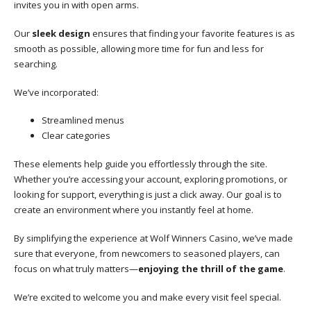
invites you in with open arms.
Our
sleek design
ensures that finding your favorite features is as
smooth as possible, allowing more time for fun and less for
searching.
We’ve incorporated:
Streamlined menus
Clear categories
These elements help guide you effortlessly through the site.
Whether you’re accessing your account, exploring promotions, or
looking for support, everything is just a click away. Our goal is to
create an environment where you instantly feel at home.
By simplifying the experience at Wolf Winners Casino, we’ve made
sure that everyone, from newcomers to seasoned players, can
focus on what truly matters—
enjoying the thrill of the game
.
We’re excited to welcome you and make every visit feel special.