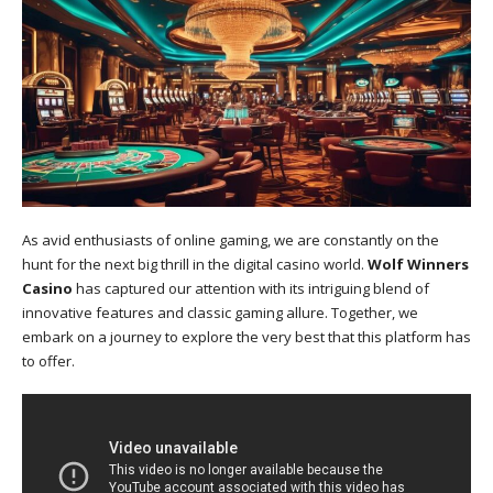
As avid enthusiasts of online gaming, we are constantly on the
hunt for the next big thrill in the digital casino world.
Wolf Winners
Casino
has captured our attention with its intriguing blend of
innovative features and classic gaming allure. Together, we
embark on a journey to explore the very best that this platform has
to offer.