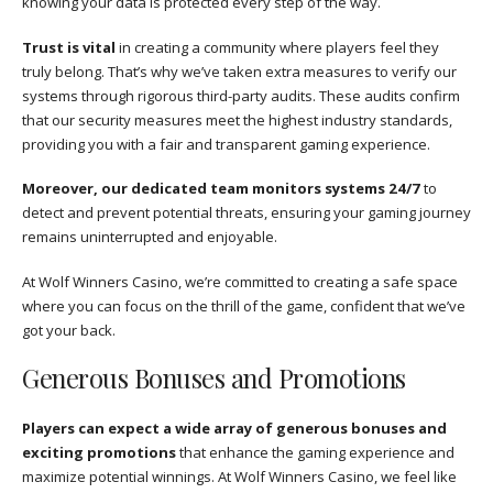
knowing your data is protected every step of the way.
Trust is vital
in creating a community where players feel they
truly belong. That’s why we’ve taken extra measures to verify our
systems through rigorous third-party audits. These audits confirm
that our security measures meet the highest industry standards,
providing you with a fair and transparent gaming experience.
Moreover, our dedicated team monitors systems 24/7
to
detect and prevent potential threats, ensuring your gaming journey
remains uninterrupted and enjoyable.
At Wolf Winners Casino, we’re committed to creating a safe space
where you can focus on the thrill of the game, confident that we’ve
got your back.
Generous Bonuses and Promotions
Players can expect a wide array of generous bonuses and
exciting promotions
that enhance the gaming experience and
maximize potential winnings. At Wolf Winners Casino, we feel like