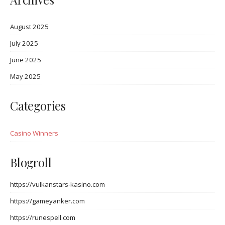
August 2025
July 2025
June 2025
May 2025
Categories
Casino Winners
Blogroll
https://vulkanstars-kasino.com
https://gameyanker.com
https://runespell.com