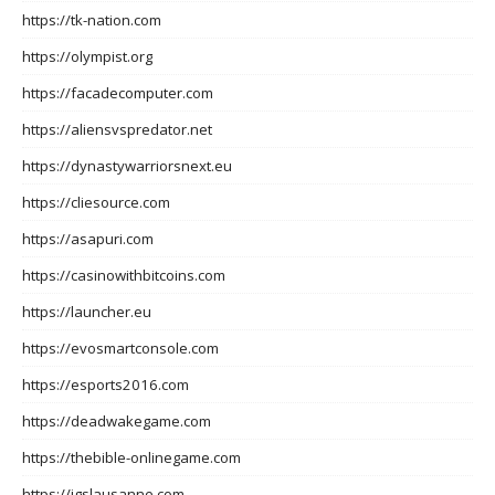
https://tk-nation.com
https://olympist.org
https://facadecomputer.com
https://aliensvspredator.net
https://dynastywarriorsnext.eu
https://cliesource.com
https://asapuri.com
https://casinowithbitcoins.com
https://launcher.eu
https://evosmartconsole.com
https://esports2016.com
https://deadwakegame.com
https://thebible-onlinegame.com
https://igslausanne.com