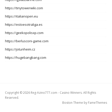
https://tinytowerwiki.com
https://italianopen.eu
https://estoesotraliga.es
https://geekopolisxp.com
https://berlusconi-game.com
https://jotunheim.cz
https://hugebangbang.com
Copyright © 2026 Reg-Azino777.com - Casino Winners. All Rights
Reserved.
Boston Theme by
FameThemes