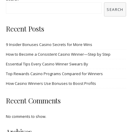
SEARCH
Recent Posts
9 Insider Bonuses Casino Secrets for More Wins
How to Become a Consistent Casino Winner—Step by Step
Essential Tips Every Casino Winner Swears By
Top Rewards Casino Programs Compared for Winners
How Casino Winners Use Bonuses to Boost Profits
Recent Comments
No comments to show.
Archives