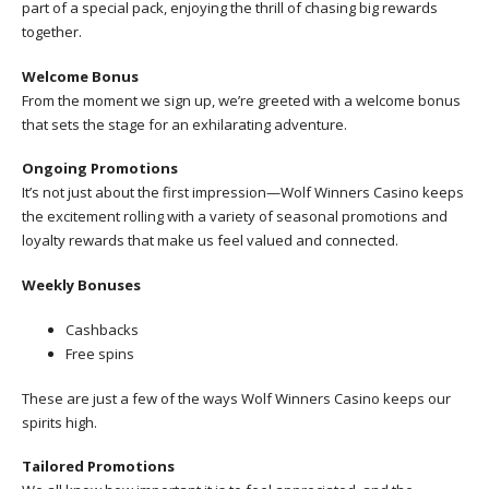
part of a special pack, enjoying the thrill of chasing big rewards
together.
Welcome Bonus
From the moment we sign up, we’re greeted with a welcome bonus
that sets the stage for an exhilarating adventure.
Ongoing Promotions
It’s not just about the first impression—Wolf Winners Casino keeps
the excitement rolling with a variety of seasonal promotions and
loyalty rewards that make us feel valued and connected.
Weekly Bonuses
Cashbacks
Free spins
These are just a few of the ways Wolf Winners Casino keeps our
spirits high.
Tailored Promotions