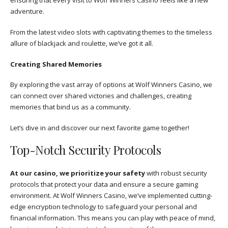
ensuring that every visit to Wolf Winners Casino feels like a new
adventure.
From the latest video slots with captivating themes to the timeless
allure of blackjack and roulette, we’ve got it all.
Creating Shared Memories
By exploring the vast array of options at Wolf Winners Casino, we
can connect over shared victories and challenges, creating
memories that bind us as a community.
Let’s dive in and discover our next favorite game together!
Top-Notch Security Protocols
At our casino, we prioritize your safety
with robust security
protocols that protect your data and ensure a secure gaming
environment. At Wolf Winners Casino, we’ve implemented cutting-
edge encryption technology to safeguard your personal and
financial information. This means you can play with peace of mind,