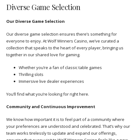
Diverse Game Selection
Our Diverse Game Selection
Our diverse game selection ensures there’s something for
everyone to enjoy. At Wolf Winners Casino, we’ve curated a
collection that speaks to the heart of every player, bringing us
together in our shared love for gaming.
Whether you’re a fan of classic table games
Thrilling slots
Immersive live dealer experiences
You’ll find what you’re looking for right here.
Community and Continuous Improvement
We know how important it is to feel part of a community where
your preferences are understood and celebrated. That’s why our
team works tirelessly to update and expand our offerings,