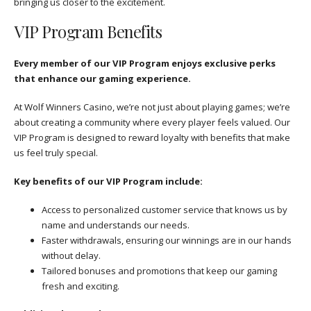
bringing us closer to the excitement.
VIP Program Benefits
Every member of our VIP Program enjoys exclusive perks
that enhance our gaming experience.
At Wolf Winners Casino, we’re not just about playing games; we’re
about creating a community where every player feels valued. Our
VIP Program is designed to reward loyalty with benefits that make
us feel truly special.
Key benefits of our VIP Program include:
Access to personalized customer service that knows us by
name and understands our needs.
Faster withdrawals, ensuring our winnings are in our hands
without delay.
Tailored bonuses and promotions that keep our gaming
fresh and exciting.