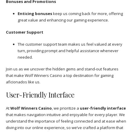
Bonuses and Promotions
Enticing bonuses
keep us coming back for more, offering
great value and enhancing our gaming experience.
Customer Support
The customer support team makes us feel valued at every
turn, providing prompt and helpful assistance whenever
needed.
Join us as we uncover the hidden gems and stand-out features
that make Wolf Winners Casino a top destination for gaming
aficionados like us.
User-Friendly Interface
At
Wolf Winners Casino
, we prioritize a
user-friendly interface
that makes navigation intuitive and enjoyable for every player. We
understand the importance of feeling connected and at ease when
diving into our online experience, so we’ve crafted a platform that