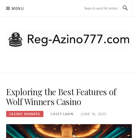
Skip
MENU
to
content
REG-AZINO777.COM – CASINO
WINNERS
Exploring the Best Features of
Wolf Winners Casino
CASINO WINNERS
CASEY LAKIN
JUNE 16, 2025