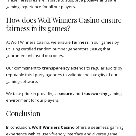
These measures are in place to support a positive and safe
gaming experience for all our players.
How does Wolf Winners Casino ensure
fairness in its games?
At Wolf Winners Casino, we ensure
fairness
in our games by
utilizing certified random number generators (RNGs) that
guarantee unbiased outcomes.
Our commitment to
transparency
extends to regular audits by
reputable third-party agencies to validate the integrity of our
gaming software.
We take pride in providing a
secure
and
trustworthy
gaming
environment for our players.
Conclusion
In conclusion,
Wolf Winners Casino
offers a seamless gaming
experience with its user-friendly interface and diverse game