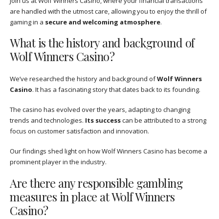
Join us at Wolf Winners Casino, where your financial transactions
are handled with the utmost care, allowing you to enjoy the thrill of
gaming in a
secure and welcoming atmosphere
.
What is the history and background of
Wolf Winners Casino?
We’ve researched the history and background of
Wolf Winners
Casino
. It has a fascinating story that dates back to its founding.
The casino has evolved over the years, adapting to changing
trends and technologies.
Its success
can be attributed to a strong
focus on customer satisfaction and innovation.
Our findings shed light on how Wolf Winners Casino has become a
prominent player in the industry.
Are there any responsible gambling
measures in place at Wolf Winners
Casino?