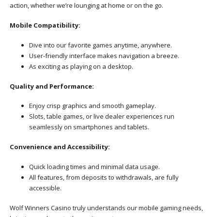
action, whether we’re lounging at home or on the go.
Mobile Compatibility:
Dive into our favorite games anytime, anywhere.
User-friendly interface makes navigation a breeze.
As exciting as playing on a desktop.
Quality and Performance:
Enjoy crisp graphics and smooth gameplay.
Slots, table games, or live dealer experiences run
seamlessly on smartphones and tablets.
Convenience and Accessibility:
Quick loading times and minimal data usage.
All features, from deposits to withdrawals, are fully
accessible.
Wolf Winners Casino truly understands our mobile gaming needs,