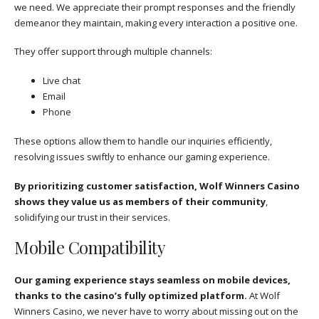
we need. We appreciate their prompt responses and the friendly
demeanor they maintain, making every interaction a positive one.
They offer support through multiple channels:
Live chat
Email
Phone
These options allow them to handle our inquiries efficiently,
resolving issues swiftly to enhance our gaming experience.
By prioritizing customer satisfaction, Wolf Winners Casino
shows they value us as members of their community
,
solidifying our trust in their services.
Mobile Compatibility
Our gaming experience stays seamless on mobile devices,
thanks to the casino’s fully optimized platform.
At Wolf
Winners Casino, we never have to worry about missing out on the