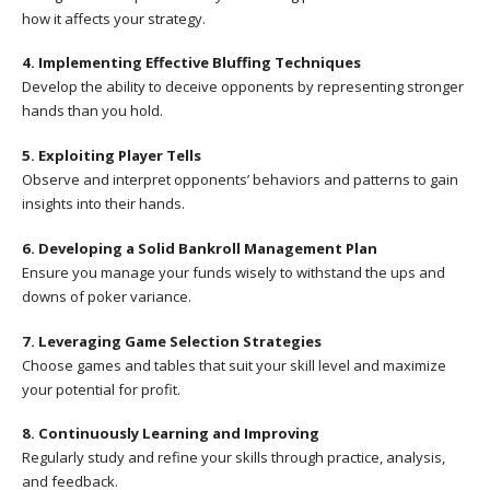
how it affects your strategy.
4. Implementing Effective Bluffing Techniques
Develop the ability to deceive opponents by representing stronger
hands than you hold.
5. Exploiting Player Tells
Observe and interpret opponents’ behaviors and patterns to gain
insights into their hands.
6. Developing a Solid Bankroll Management Plan
Ensure you manage your funds wisely to withstand the ups and
downs of poker variance.
7. Leveraging Game Selection Strategies
Choose games and tables that suit your skill level and maximize
your potential for profit.
8. Continuously Learning and Improving
Regularly study and refine your skills through practice, analysis,
and feedback.