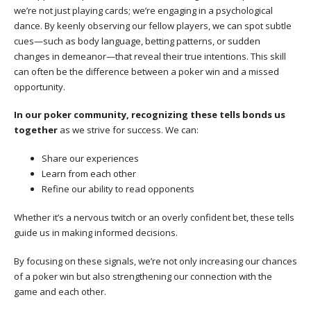
we’re not just playing cards; we’re engaging in a psychological
dance. By keenly observing our fellow players, we can spot subtle
cues—such as body language, betting patterns, or sudden
changes in demeanor—that reveal their true intentions. This skill
can often be the difference between a poker win and a missed
opportunity.
In our poker community, recognizing these tells bonds us
together
as we strive for success. We can:
Share our experiences
Learn from each other
Refine our ability to read opponents
Whether it’s a nervous twitch or an overly confident bet, these tells
guide us in making informed decisions.
By focusing on these signals, we’re not only increasing our chances
of a poker win but also strengthening our connection with the
game and each other.