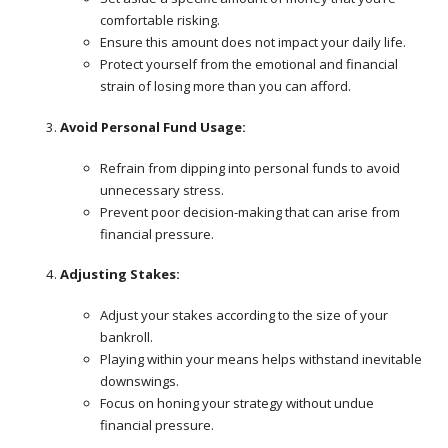
comfortable risking.
Ensure this amount does not impact your daily life.
Protect yourself from the emotional and financial
strain of losing more than you can afford.
Avoid Personal Fund Usage:
Refrain from dipping into personal funds to avoid
unnecessary stress.
Prevent poor decision-making that can arise from
financial pressure.
Adjusting Stakes:
Adjust your stakes according to the size of your
bankroll.
Playing within your means helps withstand inevitable
downswings.
Focus on honing your strategy without undue
financial pressure.