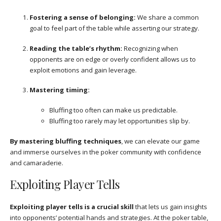
Fostering a sense of belonging:
We share a common
goal to feel part of the table while asserting our strategy.
Reading the table’s rhythm:
Recognizing when
opponents are on edge or overly confident allows us to
exploit emotions and gain leverage.
Mastering timing:
Bluffing too often can make us predictable.
Bluffing too rarely may let opportunities slip by.
By mastering bluffing techniques
, we can elevate our game
and immerse ourselves in the poker community with confidence
and camaraderie.
Exploiting Player Tells
Exploiting player tells is a crucial skill
that lets us gain insights
into opponents’ potential hands and strategies. At the poker table,