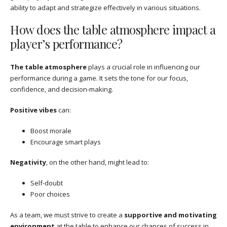
ability to adapt and strategize effectively in various situations.
How does the table atmosphere impact a
player’s performance?
The table atmosphere
plays a crucial role in influencing our
performance during a game. It sets the tone for our focus,
confidence, and decision-making.
Positive vibes
can:
Boost morale
Encourage smart plays
Negativity
, on the other hand, might lead to:
Self-doubt
Poor choices
As a team, we must strive to create a
supportive and motivating
environment
at the table to enhance our chances of success in