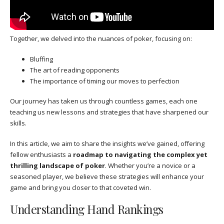
Together, we delved into the nuances of poker, focusing on:
Bluffing
The art of reading opponents
The importance of timing our moves to perfection
Our journey has taken us through countless games, each one
teaching us new lessons and strategies that have sharpened our
skills.
In this article, we aim to share the insights we’ve gained, offering
fellow enthusiasts a
roadmap to navigating the complex yet
thrilling landscape of poker
. Whether you’re a novice or a
seasoned player, we believe these strategies will enhance your
game and bring you closer to that coveted win.
Understanding Hand Rankings