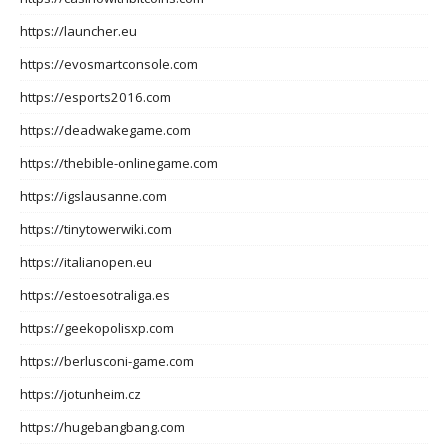
https://launcher.eu
https://evosmartconsole.com
https://esports2016.com
https://deadwakegame.com
https://thebible-onlinegame.com
https://igslausanne.com
https://tinytowerwiki.com
https://italianopen.eu
https://estoesotraliga.es
https://geekopolisxp.com
https://berlusconi-game.com
https://jotunheim.cz
https://hugebangbang.com