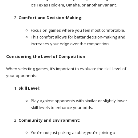
it’s Texas Hold’em, Omaha, or another variant.
Comfort and Decision-Making
:
Focus on games where you feel most comfortable.
This comfort allows for better decision-making and
increases your edge over the competition.
Considering the Level of Competition
When selecting games, it’s important to evaluate the skill level of
your opponents:
Skill Level
:
Play against opponents with similar or slightly lower
skill levels to enhance your odds.
Community and Environment
:
You’re not just picking a table; you’re joining a