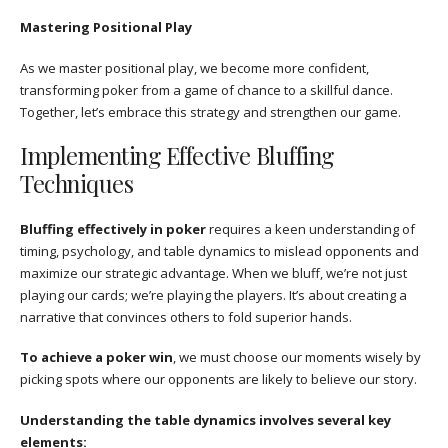
Mastering Positional Play
As we master positional play, we become more confident,
transforming poker from a game of chance to a skillful dance.
Together, let’s embrace this strategy and strengthen our game.
Implementing Effective Bluffing
Techniques
Bluffing effectively in poker
requires a keen understanding of
timing, psychology, and table dynamics to mislead opponents and
maximize our strategic advantage. When we bluff, we’re not just
playing our cards; we’re playing the players. It’s about creating a
narrative that convinces others to fold superior hands.
To achieve a poker win
, we must choose our moments wisely by
picking spots where our opponents are likely to believe our story.
Understanding the table dynamics involves several key
elements: