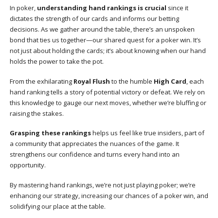
In poker,
understanding hand rankings is crucial
since it
dictates the strength of our cards and informs our betting
decisions. As we gather around the table, there’s an unspoken
bond that ties us together—our shared quest for a poker win. It’s
not just about holding the cards; it’s about knowing when our hand
holds the power to take the pot.
From the exhilarating
Royal Flush
to the humble
High Card
, each
hand ranking tells a story of potential victory or defeat. We rely on
this knowledge to gauge our next moves, whether we’re bluffing or
raising the stakes.
Grasping these rankings
helps us feel like true insiders, part of
a community that appreciates the nuances of the game. It
strengthens our confidence and turns every hand into an
opportunity.
By mastering hand rankings, we’re not just playing poker; we’re
enhancing our strategy, increasing our chances of a poker win, and
solidifying our place at the table.