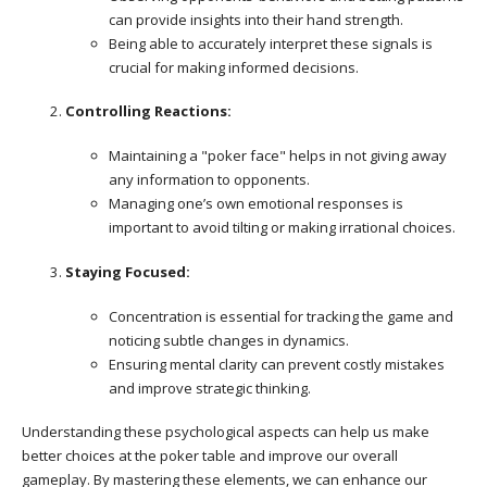
can provide insights into their hand strength.
Being able to accurately interpret these signals is
crucial for making informed decisions.
Controlling Reactions:
Maintaining a "poker face" helps in not giving away
any information to opponents.
Managing one’s own emotional responses is
important to avoid tilting or making irrational choices.
Staying Focused:
Concentration is essential for tracking the game and
noticing subtle changes in dynamics.
Ensuring mental clarity can prevent costly mistakes
and improve strategic thinking.
Understanding these psychological aspects can help us make
better choices at the poker table and improve our overall
gameplay. By mastering these elements, we can enhance our