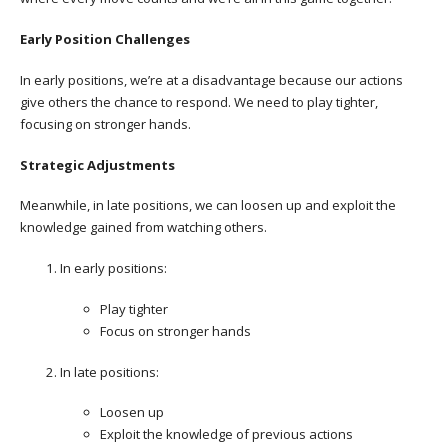
Early Position Challenges
In early positions, we’re at a disadvantage because our actions
give others the chance to respond. We need to play tighter,
focusing on stronger hands.
Strategic Adjustments
Meanwhile, in late positions, we can loosen up and exploit the
knowledge gained from watching others.
In early positions:
Play tighter
Focus on stronger hands
In late positions:
Loosen up
Exploit the knowledge of previous actions