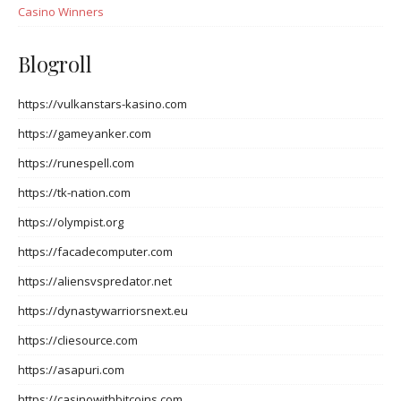
Casino Winners
Blogroll
https://vulkanstars-kasino.com
https://gameyanker.com
https://runespell.com
https://tk-nation.com
https://olympist.org
https://facadecomputer.com
https://aliensvspredator.net
https://dynastywarriorsnext.eu
https://cliesource.com
https://asapuri.com
https://casinowithbitcoins.com