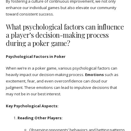
By fostering a culture of continuous improvement, we not only
enhance our individual games but also elevate our community
toward consistent success.
What psychological factors can influence
a player’s decision-making process
during a poker game?
Psychological Factors in Poker
When we’re in a poker game, various psychological factors can
heavily impact our decision-making process.
Emotions
such as
excitement, fear, and even overconfidence can cloud our
judgment. These emotions can lead to impulsive decisions that
may not be in our best interest.
Key Psychological Aspects:
Reading Other Players:
Observing opponents’ behaviors and betting patterns