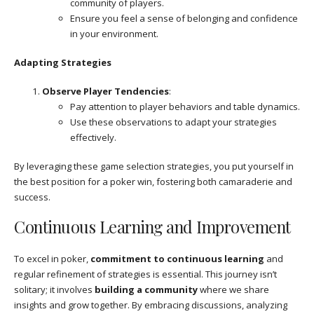
community of players.
Ensure you feel a sense of belonging and confidence
in your environment.
Adapting Strategies
Observe Player Tendencies
:
Pay attention to player behaviors and table dynamics.
Use these observations to adapt your strategies
effectively.
By leveraging these game selection strategies, you put yourself in
the best position for a poker win, fostering both camaraderie and
success.
Continuous Learning and Improvement
To excel in poker,
commitment to continuous learning
and
regular refinement of strategies is essential. This journey isn’t
solitary; it involves
building a community
where we share
insights and grow together. By embracing discussions, analyzing