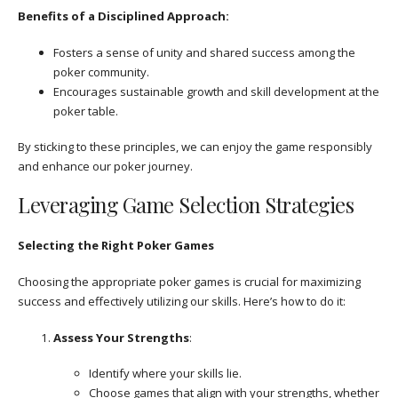
Benefits of a Disciplined Approach:
Fosters a sense of unity and shared success among the
poker community.
Encourages sustainable growth and skill development at the
poker table.
By sticking to these principles, we can enjoy the game responsibly
and enhance our poker journey.
Leveraging Game Selection Strategies
Selecting the Right Poker Games
Choosing the appropriate poker games is crucial for maximizing
success and effectively utilizing our skills. Here’s how to do it:
Assess Your Strengths
:
Identify where your skills lie.
Choose games that align with your strengths, whether