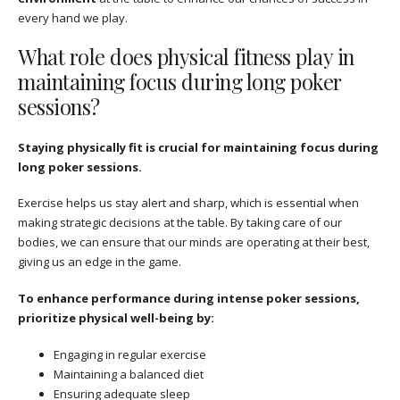
every hand we play.
What role does physical fitness play in
maintaining focus during long poker
sessions?
Staying physically fit is crucial for maintaining focus during
long poker sessions.
Exercise helps us stay alert and sharp, which is essential when
making strategic decisions at the table. By taking care of our
bodies, we can ensure that our minds are operating at their best,
giving us an edge in the game.
To enhance performance during intense poker sessions,
prioritize physical well-being by:
Engaging in regular exercise
Maintaining a balanced diet
Ensuring adequate sleep