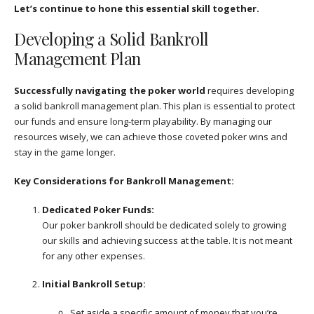
Let’s continue to hone this essential skill together.
Developing a Solid Bankroll
Management Plan
Successfully navigating the poker world
requires developing
a solid bankroll management plan. This plan is essential to protect
our funds and ensure long-term playability. By managing our
resources wisely, we can achieve those coveted poker wins and
stay in the game longer.
Key Considerations for Bankroll Management:
Dedicated Poker Funds:
Our poker bankroll should be dedicated solely to growing
our skills and achieving success at the table. It is not meant
for any other expenses.
Initial Bankroll Setup:
Set aside a specific amount of money that you’re