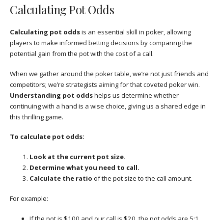
Calculating Pot Odds
Calculating pot odds
is an essential skill in poker, allowing
players to make informed betting decisions by comparing the
potential gain from the pot with the cost of a call.
When we gather around the poker table, we’re not just friends and
competitors; we’re strategists aiming for that coveted poker win.
Understanding pot odds
helps us determine whether
continuing with a hand is a wise choice, giving us a shared edge in
this thrilling game.
To calculate pot odds:
Look at the current pot size.
Determine what you need to call.
Calculate the ratio
of the pot size to the call amount.
For example:
If the pot is $100 and our call is $20, the pot odds are 5:1.