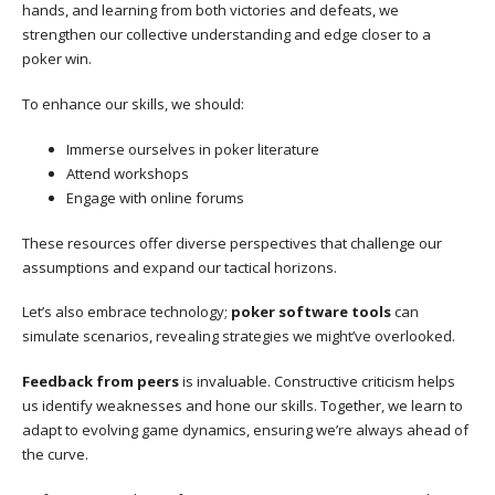
hands, and learning from both victories and defeats, we
strengthen our collective understanding and edge closer to a
poker win.
To enhance our skills, we should:
Immerse ourselves in poker literature
Attend workshops
Engage with online forums
These resources offer diverse perspectives that challenge our
assumptions and expand our tactical horizons.
Let’s also embrace technology;
poker software tools
can
simulate scenarios, revealing strategies we might’ve overlooked.
Feedback from peers
is invaluable. Constructive criticism helps
us identify weaknesses and hone our skills. Together, we learn to
adapt to evolving game dynamics, ensuring we’re always ahead of
the curve.