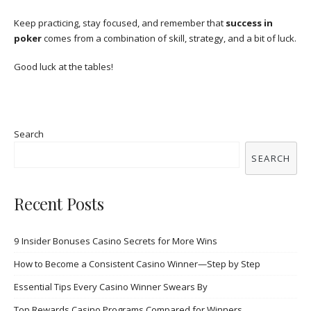
Keep practicing, stay focused, and remember that
success in
poker
comes from a combination of skill, strategy, and a bit of luck.
Good luck at the tables!
Search
SEARCH
Recent Posts
9 Insider Bonuses Casino Secrets for More Wins
How to Become a Consistent Casino Winner—Step by Step
Essential Tips Every Casino Winner Swears By
Top Rewards Casino Programs Compared for Winners