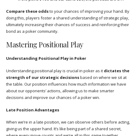
Compare these odds
to your chances of improving your hand. By
doing this, players foster a shared understanding of strategic play,
ultimately increasing their chances of success and reinforcing their
bond as a poker community.
Mastering Positional Play
Understanding Positional Play in Poker
Understanding positional play is crucial in poker as it
dictates the
strength of our strategic decisions
based on where we sit at
the table. Our position influences how much information we have
about our opponents’ actions, allowing us to make smarter
decisions and improve our chances of a poker win.
Late Position Advantages
When we’re in a late position, we can observe others before acting,
giving us the upper hand. It’s like being part of a shared secret,
where every move counts and we’re all in this game together.