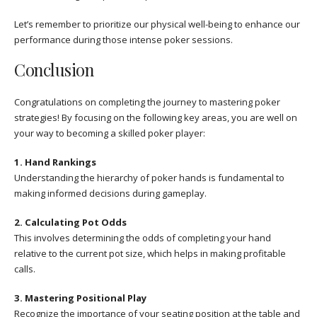
Let’s remember to prioritize our physical well-being to enhance our
performance during those intense poker sessions.
Conclusion
Congratulations on completing the journey to mastering poker
strategies! By focusing on the following key areas, you are well on
your way to becoming a skilled poker player:
1. Hand Rankings
Understanding the hierarchy of poker hands is fundamental to
making informed decisions during gameplay.
2. Calculating Pot Odds
This involves determining the odds of completing your hand
relative to the current pot size, which helps in making profitable
calls.
3. Mastering Positional Play
Recognize the importance of your seating position at the table and