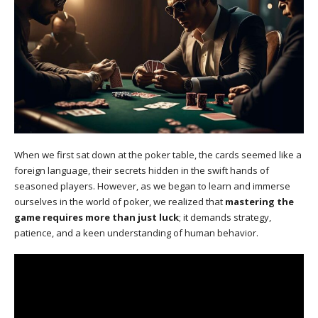
When we first sat down at the poker table, the cards seemed like a
foreign language, their secrets hidden in the swift hands of
seasoned players. However, as we began to learn and immerse
ourselves in the world of poker, we realized that
mastering the
game requires more than just luck
; it demands strategy,
patience, and a keen understanding of human behavior.