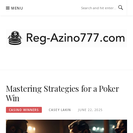
Skip
MENU
to
content
REG-AZINO777.COM – CASINO
WINNERS
Mastering Strategies for a Poker
Win
CASINO WINNERS
CASEY LAKIN
JUNE 22, 2025