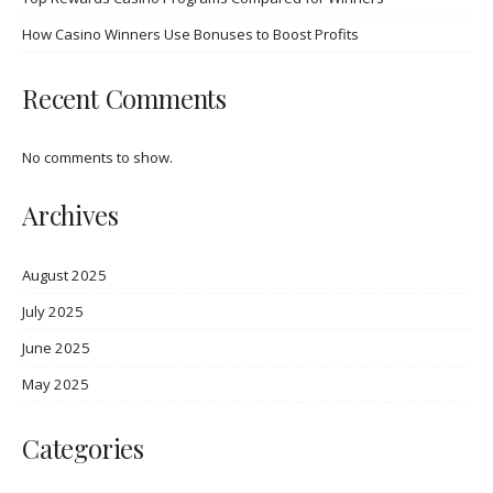
How Casino Winners Use Bonuses to Boost Profits
Recent Comments
No comments to show.
Archives
August 2025
July 2025
June 2025
May 2025
Categories