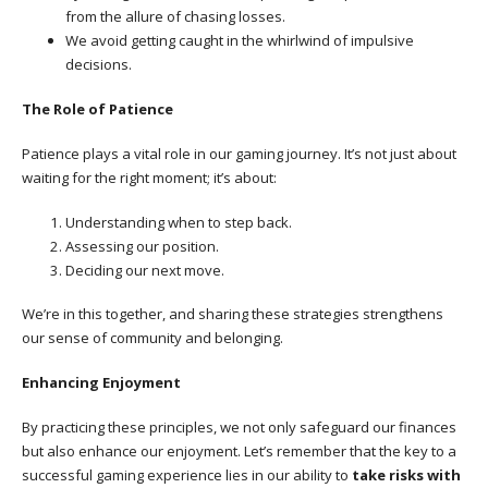
from the allure of chasing losses.
We avoid getting caught in the whirlwind of impulsive
decisions.
The Role of Patience
Patience plays a vital role in our gaming journey. It’s not just about
waiting for the right moment; it’s about:
Understanding when to step back.
Assessing our position.
Deciding our next move.
We’re in this together, and sharing these strategies strengthens
our sense of community and belonging.
Enhancing Enjoyment
By practicing these principles, we not only safeguard our finances
but also enhance our enjoyment. Let’s remember that the key to a
successful gaming experience lies in our ability to
take risks with