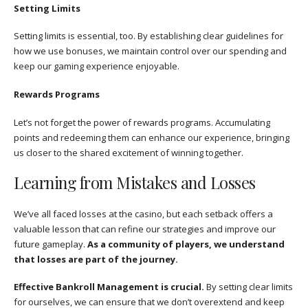
Setting Limits
Setting limits is essential, too. By establishing clear guidelines for
how we use bonuses, we maintain control over our spending and
keep our gaming experience enjoyable.
Rewards Programs
Let’s not forget the power of rewards programs. Accumulating
points and redeeming them can enhance our experience, bringing
us closer to the shared excitement of winning together.
Learning from Mistakes and Losses
We’ve all faced losses at the casino, but each setback offers a
valuable lesson that can refine our strategies and improve our
future gameplay.
As a community of players, we understand
that losses are part of the journey.
Effective Bankroll Management is crucial.
By setting clear limits
for ourselves, we can ensure that we don’t overextend and keep