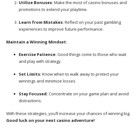
Utilize Bonuses:
Make the most of casino bonuses and
promotions to extend your playtime.
Learn from Mistakes:
Reflect on your past gambling
experiences to improve future performance.
Maintain a Winning Mindset:
Exercise Patience:
Good things come to those who wait
and play with strategy.
Set Limits:
Know when to walk away to protect your
winnings and minimize losses.
Stay Focused:
Concentrate on your game plan and avoid
distractions.
With these strategies, you’ll increase your chances of winning big.
Good luck on your next casino adventure!