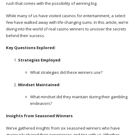
rush that comes with the possibility of winning big.
While many of us have visited casinos for entertainment, a select
few have walked away with life-changing sums. In this article, we’re
diving into the world of real casino winners to uncover the secrets
behind their success.
Key Questions Explored:
Strategies Employed
:
What strategies did these winners use?
Mindset Maintained
:
What mindset did they maintain during their gambling
endeavors?
Insights from Seasoned Winners
We’ve gathered insights from six seasoned winners who have
graciously shared their experiences and tips with us. Whether