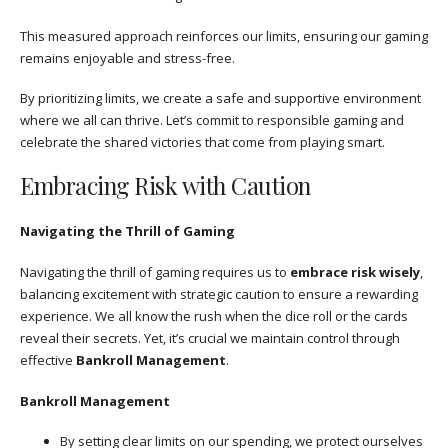
This measured approach reinforces our limits, ensuring our gaming
remains enjoyable and stress-free.
By prioritizing limits, we create a safe and supportive environment
where we all can thrive. Let’s commit to responsible gaming and
celebrate the shared victories that come from playing smart.
Embracing Risk with Caution
Navigating the Thrill of Gaming
Navigating the thrill of gaming requires us to
embrace risk wisely
,
balancing excitement with strategic caution to ensure a rewarding
experience. We all know the rush when the dice roll or the cards
reveal their secrets. Yet, it’s crucial we maintain control through
effective
Bankroll Management
.
Bankroll Management
By setting clear limits on our spending, we protect ourselves