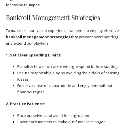
for casino triumphs.
Bankroll Management Strategies
To maximize our casino experience, we need to employ effective
bankroll management strategies
that prevent overspending
and extend our playtime.
1. Set Clear Spending Limits:
Establish how much we’re willing to spend before starting.
Ensure responsible play by avoiding the pitfalls of chasing
losses.
Foster a sense of camaraderie and enjoyment without
financial regret.
2. Practice Patience:
Pace ourselves and avoid feeling rushed.
Savor each moment to make our funds last longer.