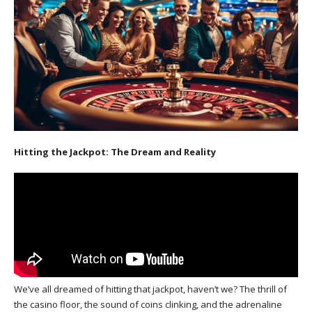
Hitting the Jackpot: The Dream and Reality
We’ve all dreamed of hitting that jackpot, haven’t we? The thrill of
the casino floor, the sound of coins clinking, and the adrenaline