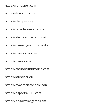
https://runespell.com
https://tk-nation.com
https://olympist.org
https://facadecomputer.com
https://aliensvspredator.net
https://dynastywarriorsnext.eu
https://cliesource.com
https://asapuri.com
https://casinowithbitcoins.com
https://launcher.eu
https://evosmartconsole.com
https://esports2016.com
https://deadwakegame.com