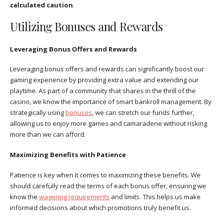
calculated caution
.
Utilizing Bonuses and Rewards
Leveraging Bonus Offers and Rewards
Leveraging bonus offers and rewards can significantly boost our
gaming experience by providing extra value and extending our
playtime. As part of a community that shares in the thrill of the
casino, we know the importance of smart bankroll management. By
strategically using
bonuses
, we can stretch our funds further,
allowing us to enjoy more games and camaraderie without risking
more than we can afford.
Maximizing Benefits with Patience
Patience is key when it comes to maximizing these benefits. We
should carefully read the terms of each bonus offer, ensuring we
know the
wagering requirements
and limits. This helps us make
informed decisions about which promotions truly benefit us.