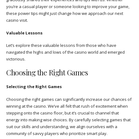
you’re a casual player or someone looking to improve your game,
these power tips might just change how we approach our next
casino visit.
Valuable Lessons
Let’s explore these valuable lessons from those who have
navigated the highs and lows of the casino world and emerged
victorious.
Choosing the Right Games
Selecting the Right Games
Choosing the right games can significantly increase our chances of
winning at the casino. We’ve all felt that rush of excitement when
stepping onto the casino floor, but it’s crucial to channel that
energy into making wise choices. By carefully selecting games that
suit our skills and understanding, we align ourselves with a
community of savvy players who prioritize smart play.