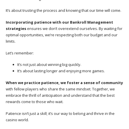
It’s about trusting the process and knowing that our time will come.
Incorporating patience with our Bankroll Management
strategies
ensures we don’t overextend ourselves. By waiting for
optimal opportunities, we’re respecting both our budget and our
limits.
Let’s remember:
It’s not just about winning big quickly.
It’s about lasting longer and enjoying more games.
When we practice patience, we foster a sense of community
with fellow players who share the same mindset. Together, we
embrace the thrill of anticipation and understand that the best
rewards come to those who wait.
Patience isn’t just a skill; it’s our way to belong and thrive in the
casino world.