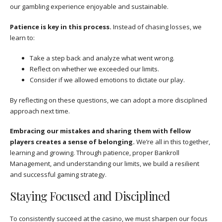
our gambling experience enjoyable and sustainable.
Patience is key in this process.
Instead of chasing losses, we
learn to:
Take a step back and analyze what went wrong.
Reflect on whether we exceeded our limits.
Consider if we allowed emotions to dictate our play.
By reflecting on these questions, we can adopt a more disciplined
approach next time.
Embracing our mistakes and sharing them with fellow
players creates a sense of belonging.
We’re all in this together,
learning and growing. Through patience, proper Bankroll
Management, and understanding our limits, we build a resilient
and successful gaming strategy.
Staying Focused and Disciplined
To consistently succeed at the casino, we must sharpen our focus