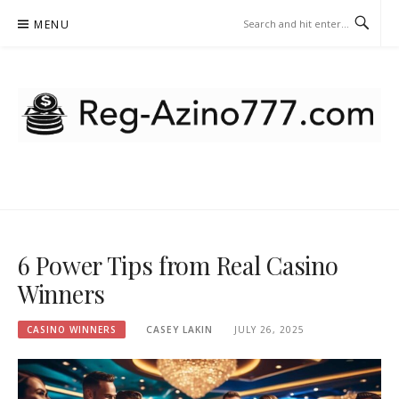
Skip
MENU
to
content
REG-AZINO777.COM – CASINO
WINNERS
6 Power Tips from Real Casino
Winners
CASINO WINNERS
CASEY LAKIN
JULY 26, 2025