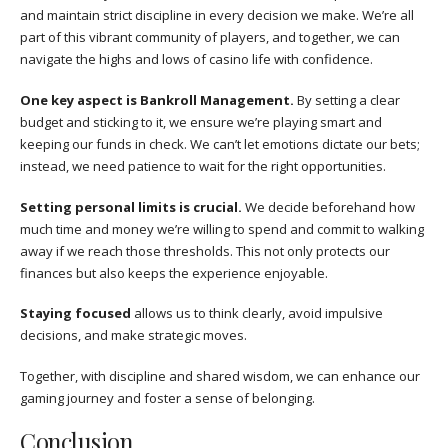
and maintain strict discipline in every decision we make. We’re all
part of this vibrant community of players, and together, we can
navigate the highs and lows of casino life with confidence.
One key aspect is Bankroll Management.
By setting a clear
budget and sticking to it, we ensure we’re playing smart and
keeping our funds in check. We can’t let emotions dictate our bets;
instead, we need patience to wait for the right opportunities.
Setting personal limits is crucial.
We decide beforehand how
much time and money we’re willing to spend and commit to walking
away if we reach those thresholds. This not only protects our
finances but also keeps the experience enjoyable.
Staying focused
allows us to think clearly, avoid impulsive
decisions, and make strategic moves.
Together, with discipline and shared wisdom, we can enhance our
gaming journey and foster a sense of belonging.
Conclusion