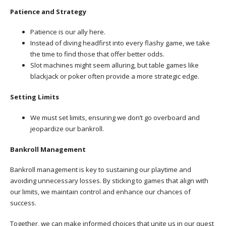
Patience and Strategy
Patience is our ally here.
Instead of diving headfirst into every flashy game, we take
the time to find those that offer better odds.
Slot machines might seem alluring, but table games like
blackjack or poker often provide a more strategic edge.
Setting Limits
We must set limits, ensuring we don’t go overboard and
jeopardize our bankroll.
Bankroll Management
Bankroll management is key to sustaining our playtime and
avoiding unnecessary losses. By sticking to games that align with
our limits, we maintain control and enhance our chances of
success.
Together, we can make informed choices that unite us in our quest