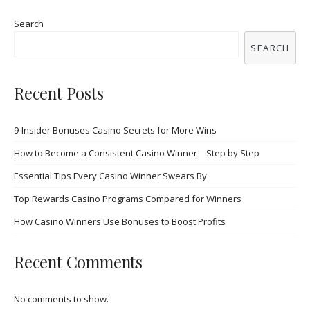
Search
SEARCH
Recent Posts
9 Insider Bonuses Casino Secrets for More Wins
How to Become a Consistent Casino Winner—Step by Step
Essential Tips Every Casino Winner Swears By
Top Rewards Casino Programs Compared for Winners
How Casino Winners Use Bonuses to Boost Profits
Recent Comments
No comments to show.