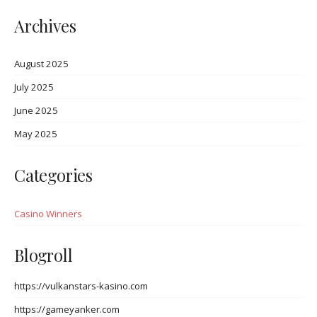
Archives
August 2025
July 2025
June 2025
May 2025
Categories
Casino Winners
Blogroll
https://vulkanstars-kasino.com
https://gameyanker.com