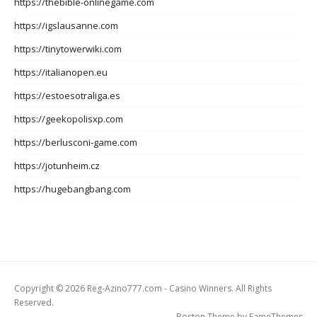
https://thebible-onlinegame.com
https://igslausanne.com
https://tinytowerwiki.com
https://italianopen.eu
https://estoesotraliga.es
https://geekopolisxp.com
https://berlusconi-game.com
https://jotunheim.cz
https://hugebangbang.com
Copyright © 2026 Reg-Azino777.com - Casino Winners. All Rights
Reserved.
Boston Theme by
FameThemes