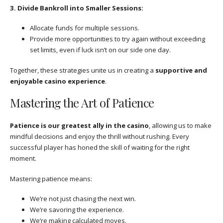
3. Divide Bankroll into Smaller Sessions:
Allocate funds for multiple sessions.
Provide more opportunities to try again without exceeding
set limits, even if luck isn’t on our side one day.
Together, these strategies unite us in creating a
supportive and
enjoyable casino experience
.
Mastering the Art of Patience
Patience is our greatest ally in the casino
, allowing us to make
mindful decisions and enjoy the thrill without rushing. Every
successful player has honed the skill of waiting for the right
moment.
Mastering patience means:
We’re not just chasing the next win.
We’re savoring the experience.
We’re making calculated moves.