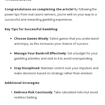
Congratulations on completing the article!
By following the
power tips from real casino winners, you’re well on your way to a
successful and rewarding gambling experience.
Key Tips for Successful Gambling:
Choose Games Wisely:
Select games that you understand
and enjoy, as this increases your chance of success.
Manage Your Bankroll Effectively:
Set a budget for your
gambling activities and stick to it to avoid overspending.
Stay Disciplined:
Maintain control over your impulses and
make decisions based on strategy rather than emotion.
Additional Strategies:
Embrace Risk Cautiously:
Take calculated risks but avoid
reckless betting.