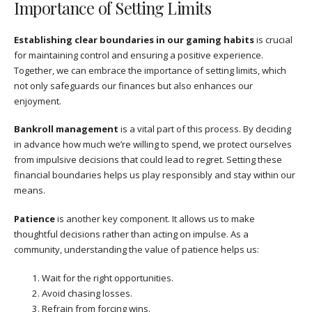
Importance of Setting Limits
Establishing clear boundaries in our gaming habits
is crucial
for maintaining control and ensuring a positive experience.
Together, we can embrace the importance of setting limits, which
not only safeguards our finances but also enhances our
enjoyment.
Bankroll management
is a vital part of this process. By deciding
in advance how much we’re willing to spend, we protect ourselves
from impulsive decisions that could lead to regret. Setting these
financial boundaries helps us play responsibly and stay within our
means.
Patience
is another key component. It allows us to make
thoughtful decisions rather than acting on impulse. As a
community, understanding the value of patience helps us:
Wait for the right opportunities.
Avoid chasing losses.
Refrain from forcing wins.