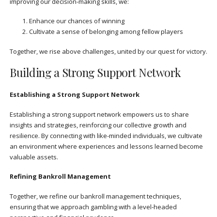
improving our decision-making skills, we:
Enhance our chances of winning
Cultivate a sense of belonging among fellow players
Together, we rise above challenges, united by our quest for victory.
Building a Strong Support Network
Establishing a Strong Support Network
Establishing a strong support network empowers us to share
insights and strategies, reinforcing our collective growth and
resilience. By connecting with like-minded individuals, we cultivate
an environment where experiences and lessons learned become
valuable assets.
Refining Bankroll Management
Together, we refine our bankroll management techniques,
ensuring that we approach gambling with a level-headed