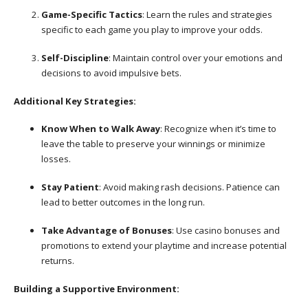
Game-Specific Tactics
: Learn the rules and strategies
specific to each game you play to improve your odds.
Self-Discipline
: Maintain control over your emotions and
decisions to avoid impulsive bets.
Additional Key Strategies:
Know When to Walk Away
: Recognize when it’s time to
leave the table to preserve your winnings or minimize
losses.
Stay Patient
: Avoid making rash decisions. Patience can
lead to better outcomes in the long run.
Take Advantage of Bonuses
: Use casino bonuses and
promotions to extend your playtime and increase potential
returns.
Building a Supportive Environment: