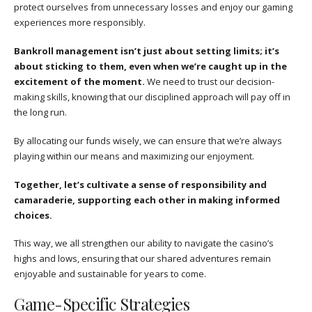
protect ourselves from unnecessary losses and enjoy our gaming
experiences more responsibly.
Bankroll management isn’t just about setting limits; it’s
about sticking to them, even when we’re caught up in the
excitement of the moment.
We need to trust our decision-
making skills, knowing that our disciplined approach will pay off in
the long run.
By allocating our funds wisely, we can ensure that we’re always
playing within our means and maximizing our enjoyment.
Together, let’s cultivate a sense of responsibility and
camaraderie, supporting each other in making informed
choices.
This way, we all strengthen our ability to navigate the casino’s
highs and lows, ensuring that our shared adventures remain
enjoyable and sustainable for years to come.
Game-Specific Strategies