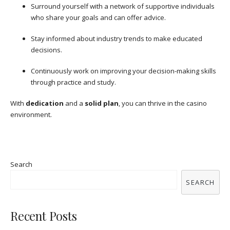
Surround yourself with a network of supportive individuals
who share your goals and can offer advice.
Stay informed about industry trends to make educated
decisions.
Continuously work on improving your decision-making skills
through practice and study.
With
dedication
and a
solid plan
, you can thrive in the casino
environment.
Search
SEARCH
Recent Posts