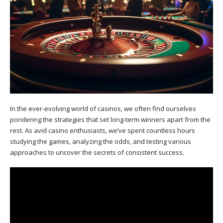
In the ever-evolving world of casinos, we often find ourselves
pondering the strategies that set long-term winners apart from the
rest. As avid casino enthusiasts, we’ve spent countless hours
studying the games, analyzing the odds, and testing various
approaches to uncover the secrets of consistent success.