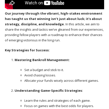
Our journey through the vibrant, high-stakes environment
has taught us that winning isn’t just about luck; it’s about
strategy, discipline, and knowledge.
In this article, we aim to
share the insights and tactics we’ve gleaned from our experiences,
providing fellow players with a roadmap to enhance their chances
of emerging victorious in the long run.
Key Strategies for Success:
Mastering Bankroll Management:
Set a budget and stick to it.
Avoid chasing losses.
Allocate your funds wisely across different games.
Understanding Game-Specific Strategies:
Learn the rules and strategies of each game.
Focus on games with the best odds for players.