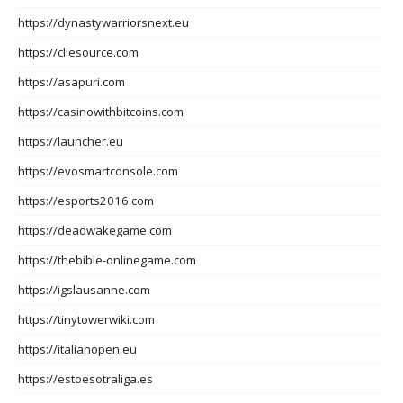
https://dynastywarriorsnext.eu
https://cliesource.com
https://asapuri.com
https://casinowithbitcoins.com
https://launcher.eu
https://evosmartconsole.com
https://esports2016.com
https://deadwakegame.com
https://thebible-onlinegame.com
https://igslausanne.com
https://tinytowerwiki.com
https://italianopen.eu
https://estoesotraliga.es