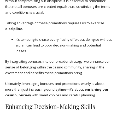
without compromising our discipline. It is essential to remember
that not all bonuses are created equal; thus, scrutinizing the terms
and conditions is crucial.
Taking advantage of these promotions requires us to exercise
discipline
.
It’s tempting to chase every flashy offer, but doing so without
a plan can lead to poor decision-making and potential
losses.
By integrating bonuses into our broader strategy, we enhance our
sense of belonging within the casino community, sharing in the
excitement and benefits these promotions bring.
Ultimately, leveraging bonuses and promotions wisely is about
more than just increasing our playtime—it’s about
enriching our
casino journey
with smart choices and careful planning.
Enhancing Decision-Making Skills