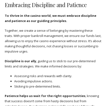
Embracing Discipline and Patience
To thrive in the casino world, we must embrace discipline
and patience as our guiding principles.
Together, we create a sense of belonging by mastering these
traits. With proper bankroll management, we ensure our funds last,
allowing us to enjoy the casino experience without stress. It’s about
making thoughtful decisions, not chasing losses or succumbing to
impulsive urges.
Discipline is our ally
, guiding us to stick to our pre-determined
limits and strategies. We make informed decisions by:
Assessing risks and rewards with clarity.
Avoiding impulsive actions.
Sticking to pre-determined limits.
Patience helps us wait for the right opportunities
, knowing
that success doesn’t come from hasty decisions but from