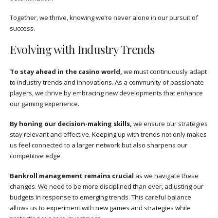
Together, we thrive, knowing we’re never alone in our pursuit of
success.
Evolving with Industry Trends
To stay ahead in the casino world,
we must continuously adapt
to industry trends and innovations. As a community of passionate
players, we thrive by embracing new developments that enhance
our gaming experience.
By honing our decision-making skills,
we ensure our strategies
stay relevant and effective. Keeping up with trends not only makes
us feel connected to a larger network but also sharpens our
competitive edge.
Bankroll management remains crucial
as we navigate these
changes. We need to be more disciplined than ever, adjusting our
budgets in response to emerging trends. This careful balance
allows us to experiment with new games and strategies while