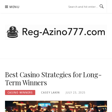
Skip
MENU
to
content
REG-AZINO777.COM – CASINO
WINNERS
Best Casino Strategies for Long-
Term Winners
CASINO WINNERS
CASEY LAKIN
JULY 23, 2025