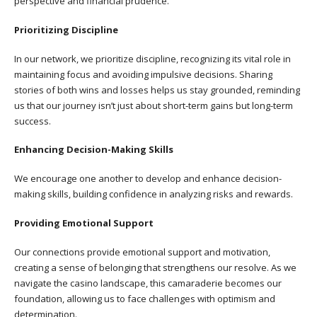
perspective and financial prudence.
Prioritizing Discipline
In our network, we prioritize discipline, recognizing its vital role in
maintaining focus and avoiding impulsive decisions. Sharing
stories of both wins and losses helps us stay grounded, reminding
us that our journey isn’t just about short-term gains but long-term
success.
Enhancing Decision-Making Skills
We encourage one another to develop and enhance decision-
making skills, building confidence in analyzing risks and rewards.
Providing Emotional Support
Our connections provide emotional support and motivation,
creating a sense of belonging that strengthens our resolve. As we
navigate the casino landscape, this camaraderie becomes our
foundation, allowing us to face challenges with optimism and
determination.