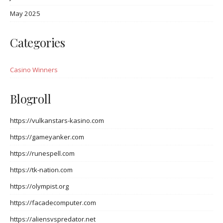
May 2025
Categories
Casino Winners
Blogroll
https://vulkanstars-kasino.com
https://gameyanker.com
https://runespell.com
https://tk-nation.com
https://olympist.org
https://facadecomputer.com
https://aliensvspredator.net