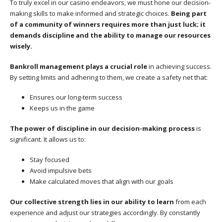
To truly excel in our casino endeavors, we must hone our decision-
making skills to make informed and strategic choices.
Being part
of a community of winners requires more than just luck; it
demands discipline and the ability to manage our resources
wisely.
Bankroll management plays a crucial role
in achieving success.
By setting limits and adhering to them, we create a safety net that:
Ensures our long-term success
Keeps us in the game
The power of discipline in our decision-making process
is
significant. It allows us to:
Stay focused
Avoid impulsive bets
Make calculated moves that align with our goals
Our collective strength lies in our ability to learn
from each
experience and adjust our strategies accordingly. By constantly