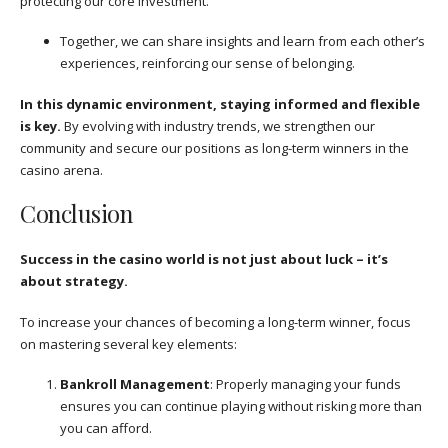
protecting our core investment.
Together, we can share insights and learn from each other’s
experiences, reinforcing our sense of belonging.
In this dynamic environment, staying informed and flexible
is key.
By evolving with industry trends, we strengthen our
community and secure our positions as long-term winners in the
casino arena.
Conclusion
Success in the casino world is not just about luck – it’s
about strategy.
To increase your chances of becoming a long-term winner, focus
on mastering several key elements:
Bankroll Management
: Properly managing your funds
ensures you can continue playing without risking more than
you can afford.