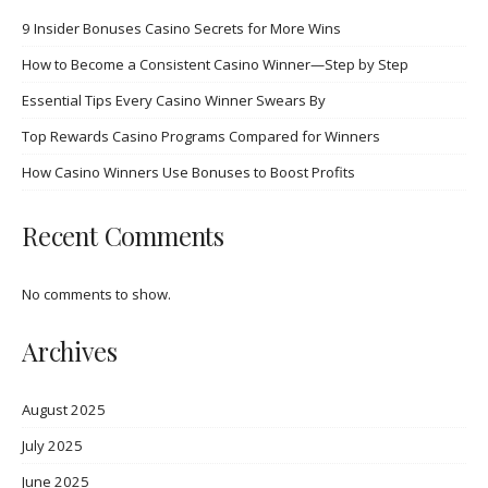
9 Insider Bonuses Casino Secrets for More Wins
How to Become a Consistent Casino Winner—Step by Step
Essential Tips Every Casino Winner Swears By
Top Rewards Casino Programs Compared for Winners
How Casino Winners Use Bonuses to Boost Profits
Recent Comments
No comments to show.
Archives
August 2025
July 2025
June 2025