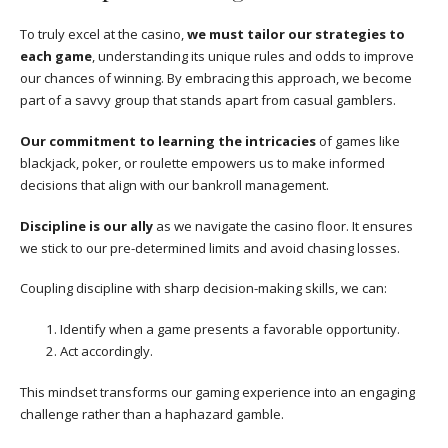
To truly excel at the casino,
we must tailor our strategies to
each game
, understanding its unique rules and odds to improve
our chances of winning. By embracing this approach, we become
part of a savvy group that stands apart from casual gamblers.
Our commitment to learning the intricacies
of games like
blackjack, poker, or roulette empowers us to make informed
decisions that align with our bankroll management.
Discipline is our ally
as we navigate the casino floor. It ensures
we stick to our pre-determined limits and avoid chasing losses.
Coupling discipline with sharp decision-making skills, we can:
Identify when a game presents a favorable opportunity.
Act accordingly.
This mindset transforms our gaming experience into an engaging
challenge rather than a haphazard gamble.