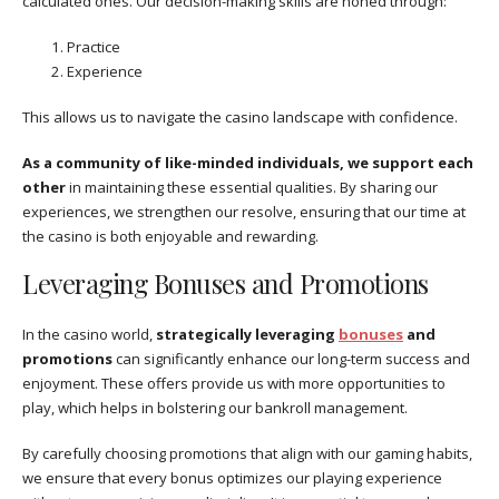
calculated ones. Our decision-making skills are honed through:
Practice
Experience
This allows us to navigate the casino landscape with confidence.
As a community of like-minded individuals, we support each
other
in maintaining these essential qualities. By sharing our
experiences, we strengthen our resolve, ensuring that our time at
the casino is both enjoyable and rewarding.
Leveraging Bonuses and Promotions
In the casino world,
strategically leveraging
bonuses
and
promotions
can significantly enhance our long-term success and
enjoyment. These offers provide us with more opportunities to
play, which helps in bolstering our bankroll management.
By carefully choosing promotions that align with our gaming habits,
we ensure that every bonus optimizes our playing experience