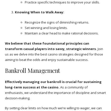
Practice specific techniques to improve your skills.
Knowing When to Walk Away:
Recognize the signs of diminishing returns.
Set winning and losing limits.
Maintain a clear head to make rational decisions.
We believe that these foundational principles can
transform casual players into savvy, strategic winners.
Join
us as we delve into the best casino strategies designed for those
aiming to beat the odds and enjoy sustainable success.
Bankroll Management
Effectively managing our bankroll is crucial for sustaining
long-term success at the casino.
As a community of
enthusiasts, we understand the importance of discipline and smart
decision-making.
By setting clear limits on how much we’re willing to wager, we can