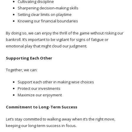
Cultivating discipline
Sharpening decision-making skills
Setting clear limits on playtime
Knowing our financial boundaries
By doing so, we can enjoy the thrill of the game without risking our
bankroll. It’s important to be vigilant for signs of fatigue or
emotional play that might cloud our judgment.
Supporting Each Other
Together, we can:
Support each other in making wise choices
Protect our investments
Maximize our enjoyment
Commitment to Long-Term Success
Let’s stay committed to walking away when it’s the right move,
keeping our long-term success in focus.