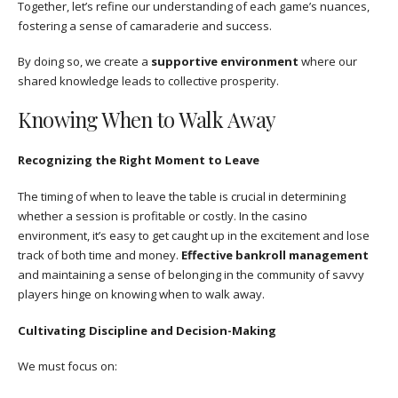
Together, let’s refine our understanding of each game’s nuances,
fostering a sense of camaraderie and success.
By doing so, we create a
supportive environment
where our
shared knowledge leads to collective prosperity.
Knowing When to Walk Away
Recognizing the Right Moment to Leave
The timing of when to leave the table is crucial in determining
whether a session is profitable or costly. In the casino
environment, it’s easy to get caught up in the excitement and lose
track of both time and money.
Effective bankroll management
and maintaining a sense of belonging in the community of savvy
players hinge on knowing when to walk away.
Cultivating Discipline and Decision-Making
We must focus on: