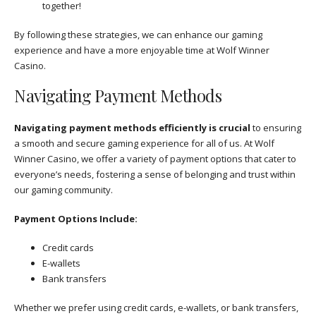
together!
By following these strategies, we can enhance our gaming
experience and have a more enjoyable time at Wolf Winner
Casino.
Navigating Payment Methods
Navigating payment methods efficiently is crucial
to ensuring
a smooth and secure gaming experience for all of us. At Wolf
Winner Casino, we offer a variety of payment options that cater to
everyone’s needs, fostering a sense of belonging and trust within
our gaming community.
Payment Options Include:
Credit cards
E-wallets
Bank transfers
Whether we prefer using credit cards, e-wallets, or bank transfers,