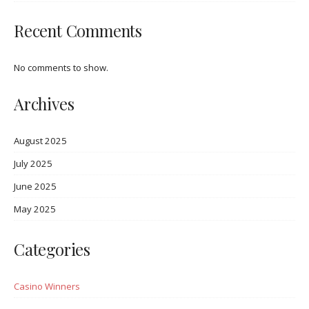
Recent Comments
No comments to show.
Archives
August 2025
July 2025
June 2025
May 2025
Categories
Casino Winners