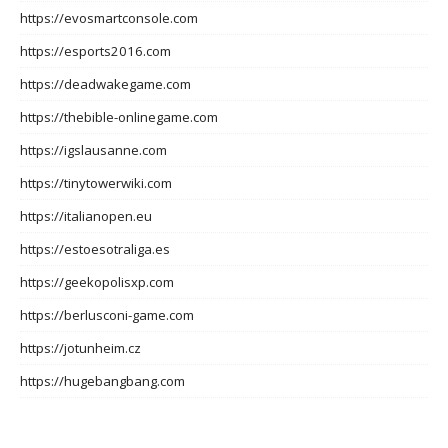
https://evosmartconsole.com
https://esports2016.com
https://deadwakegame.com
https://thebible-onlinegame.com
https://igslausanne.com
https://tinytowerwiki.com
https://italianopen.eu
https://estoesotraliga.es
https://geekopolisxp.com
https://berlusconi-game.com
https://jotunheim.cz
https://hugebangbang.com