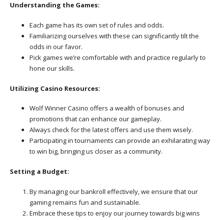
Understanding the Games:
Each game has its own set of rules and odds.
Familiarizing ourselves with these can significantly tilt the
odds in our favor.
Pick games we’re comfortable with and practice regularly to
hone our skills.
Utilizing Casino Resources:
Wolf Winner Casino offers a wealth of bonuses and
promotions that can enhance our gameplay.
Always check for the latest offers and use them wisely.
Participating in tournaments can provide an exhilarating way
to win big, bringing us closer as a community.
Setting a Budget:
By managing our bankroll effectively, we ensure that our
gaming remains fun and sustainable.
Embrace these tips to enjoy our journey towards big wins