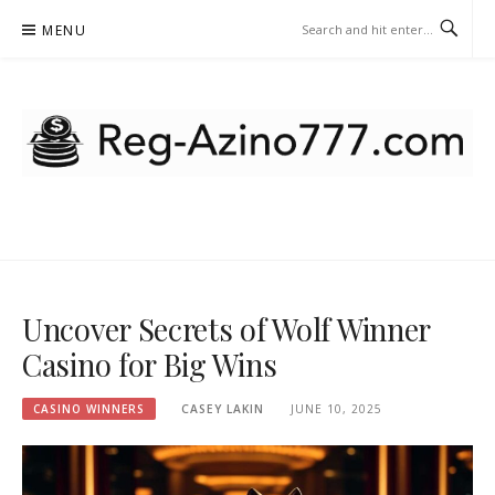
Skip
MENU
to
content
REG-AZINO777.COM – CASINO
WINNERS
Uncover Secrets of Wolf Winner
Casino for Big Wins
CASINO WINNERS
CASEY LAKIN
JUNE 10, 2025