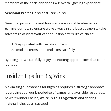
members of the pack, enhancing our overall gaming experience.
Seasonal Promotions and Free Spins
Seasonal promotions and free spins are valuable allies in our
gaming journey. To ensure we’re always in the best position to take
advantage of what Wolf Winner Casino offers, it’s crucial to:
Stay updated with the latest offers.
Read the terms and conditions carefully.
By doing so, we can fully enjoy the exciting opportunities that come
our way.
Insider Tips for Big Wins
Maximizing our chances for big wins requires a strategic approach,
leveraging both our knowledge of games and available resources.
At Wolf Winner Casino,
we’re in this together
, and sharing
insights helps us all succeed.