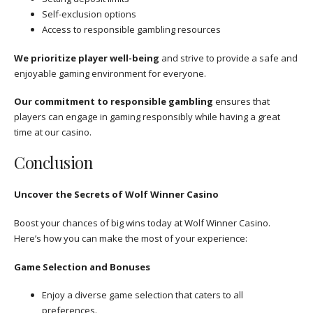
Self-exclusion options
Access to responsible gambling resources
We prioritize player well-being
and strive to provide a safe and
enjoyable gaming environment for everyone.
Our commitment to responsible gambling
ensures that
players can engage in gaming responsibly while having a great
time at our casino.
Conclusion
Uncover the Secrets of Wolf Winner Casino
Boost your chances of big wins today at Wolf Winner Casino.
Here’s how you can make the most of your experience:
Game Selection and Bonuses
Enjoy a diverse game selection that caters to all
preferences.