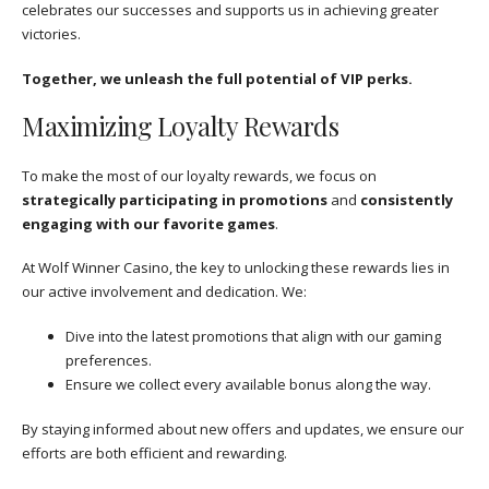
celebrates our successes and supports us in achieving greater
victories.
Together, we unleash the full potential of VIP perks.
Maximizing Loyalty Rewards
To make the most of our loyalty rewards, we focus on
strategically participating in promotions
and
consistently
engaging with our favorite games
.
At Wolf Winner Casino, the key to unlocking these rewards lies in
our active involvement and dedication. We:
Dive into the latest promotions that align with our gaming
preferences.
Ensure we collect every available bonus along the way.
By staying informed about new offers and updates, we ensure our
efforts are both efficient and rewarding.