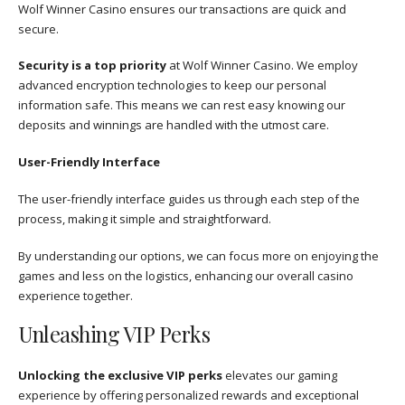
Wolf Winner Casino ensures our transactions are quick and
secure.
Security is a top priority
at Wolf Winner Casino. We employ
advanced encryption technologies to keep our personal
information safe. This means we can rest easy knowing our
deposits and winnings are handled with the utmost care.
User-Friendly Interface
The user-friendly interface guides us through each step of the
process, making it simple and straightforward.
By understanding our options, we can focus more on enjoying the
games and less on the logistics, enhancing our overall casino
experience together.
Unleashing VIP Perks
Unlocking the exclusive VIP perks
elevates our gaming
experience by offering personalized rewards and exceptional