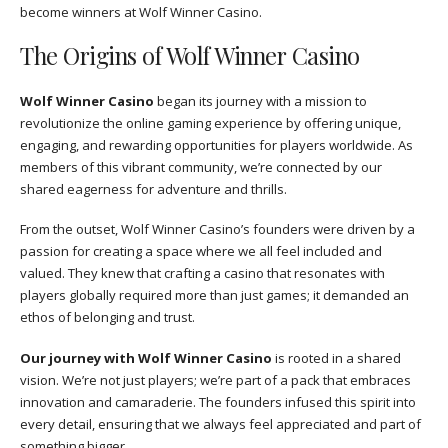
become winners at Wolf Winner Casino.
The Origins of Wolf Winner Casino
Wolf Winner Casino
began its journey with a mission to
revolutionize the online gaming experience by offering unique,
engaging, and rewarding opportunities for players worldwide. As
members of this vibrant community, we’re connected by our
shared eagerness for adventure and thrills.
From the outset, Wolf Winner Casino’s founders were driven by a
passion for creating a space where we all feel included and
valued. They knew that crafting a casino that resonates with
players globally required more than just games; it demanded an
ethos of belonging and trust.
Our journey with Wolf Winner Casino
is rooted in a shared
vision. We’re not just players; we’re part of a pack that embraces
innovation and camaraderie. The founders infused this spirit into
every detail, ensuring that we always feel appreciated and part of
something bigger.