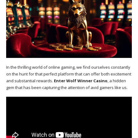
In the thrilling world of online gaming, we find ourselves constantly
on the hunt for that perfect platform that can offer both excitement
and substantial rewards.
Enter Wolf Winner Casino
, a hidden
gem that has been capturing the attention of avid gamers like us.