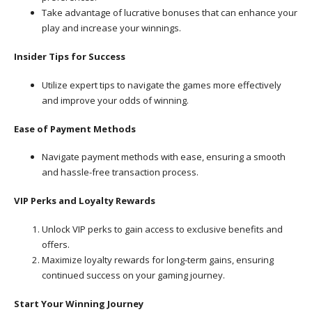
Take advantage of lucrative bonuses that can enhance your
play and increase your winnings.
Insider Tips for Success
Utilize expert tips to navigate the games more effectively
and improve your odds of winning.
Ease of Payment Methods
Navigate payment methods with ease, ensuring a smooth
and hassle-free transaction process.
VIP Perks and Loyalty Rewards
Unlock VIP perks to gain access to exclusive benefits and
offers.
Maximize loyalty rewards for long-term gains, ensuring
continued success on your gaming journey.
Start Your Winning Journey