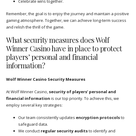
Celebrate wins together.
Remember, the goal is to enjoy the journey and maintain a positive
gaming atmosphere. Together, we can achieve long-term success
and relish the thrill of the game.
What security measures does Wolf
Winner Casino have in place to protect
players’ personal and financial
information?
Wolf Winner Casino Security Measures
At Wolf Winner Casino,
security of players’ personal and
financial information
is our top priority. To achieve this, we
employ several key strategies:
Our team consistently updates
encryption protocols
to
safeguard data.
We conduct
regular security audits
to identify and