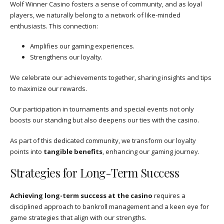
Wolf Winner Casino fosters a sense of community, and as loyal
players, we naturally belong to a network of like-minded
enthusiasts. This connection:
Amplifies our gaming experiences.
Strengthens our loyalty.
We celebrate our achievements together, sharing insights and tips
to maximize our rewards.
Our participation in tournaments and special events not only
boosts our standing but also deepens our ties with the casino.
As part of this dedicated community, we transform our loyalty
points into
tangible benefits
, enhancing our gaming journey.
Strategies for Long-Term Success
Achieving long-term success at the casino
requires a
disciplined approach to bankroll management and a keen eye for
game strategies that align with our strengths.