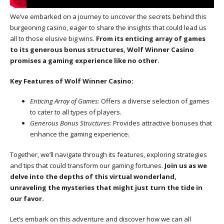
We’ve embarked on a journey to uncover the secrets behind this
burgeoning casino, eager to share the insights that could lead us
all to those elusive big wins.
From its enticing array of games
to its generous bonus structures, Wolf Winner Casino
promises a gaming experience like no other.
Key Features of Wolf Winner Casino:
Enticing Array of Games
: Offers a diverse selection of games
to cater to all types of players.
Generous Bonus Structures
: Provides attractive bonuses that
enhance the gaming experience.
Together, we’ll navigate through its features, exploring strategies
and tips that could transform our gaming fortunes.
Join us as we
delve into the depths of this virtual wonderland,
unraveling the mysteries that might just turn the tide in
our favor.
Let’s embark on this adventure and discover how we can all