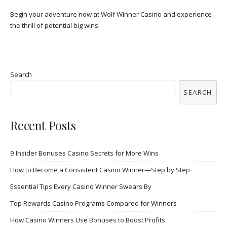
Begin your adventure now at Wolf Winner Casino and experience
the thrill of potential big wins.
Search
SEARCH
Recent Posts
9 Insider Bonuses Casino Secrets for More Wins
How to Become a Consistent Casino Winner—Step by Step
Essential Tips Every Casino Winner Swears By
Top Rewards Casino Programs Compared for Winners
How Casino Winners Use Bonuses to Boost Profits