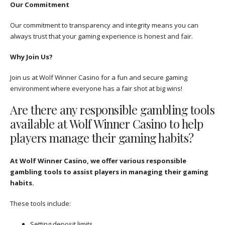
Our Commitment
Our commitment to transparency and integrity means you can
always trust that your gaming experience is honest and fair.
Why Join Us?
Join us at Wolf Winner Casino for a fun and secure gaming
environment where everyone has a fair shot at big wins!
Are there any responsible gambling tools
available at Wolf Winner Casino to help
players manage their gaming habits?
At Wolf Winner Casino, we offer various responsible
gambling tools to assist players in managing their gaming
habits.
These tools include:
Setting deposit limits