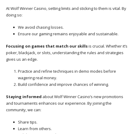
At Wolf Winner Casino, setting limits and sticking to them is vital. By
doing so:
We avoid chasing losses.
Ensure our gaming remains enjoyable and sustainable.
Focusing on games that match our skills
is crucial. Whether it’s
poker, blackjack, or slots, understanding the rules and strategies
gives us an edge.
Practice and refine techniques in demo modes before
wagering real money.
Build confidence and improve chances of winning.
Staying informed
about Wolf Winner Casino’s new promotions
and tournaments enhances our experience. By joining the
community, we can:
Share tips.
Learn from others.