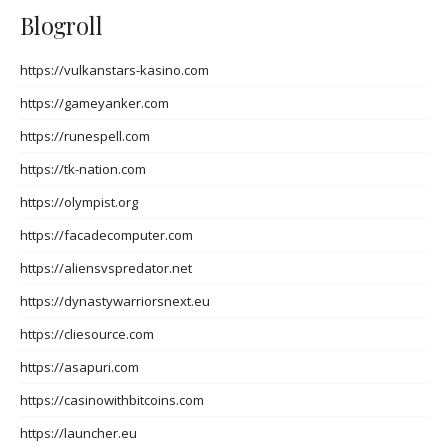
Blogroll
https://vulkanstars-kasino.com
https://gameyanker.com
https://runespell.com
https://tk-nation.com
https://olympist.org
https://facadecomputer.com
https://aliensvspredator.net
https://dynastywarriorsnext.eu
https://cliesource.com
https://asapuri.com
https://casinowithbitcoins.com
https://launcher.eu