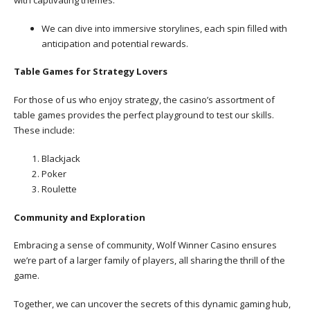
We can dive into immersive storylines, each spin filled with
anticipation and potential rewards.
Table Games for Strategy Lovers
For those of us who enjoy strategy, the casino’s assortment of
table games provides the perfect playground to test our skills.
These include:
Blackjack
Poker
Roulette
Community and Exploration
Embracing a sense of community, Wolf Winner Casino ensures
we’re part of a larger family of players, all sharing the thrill of the
game.
Together, we can uncover the secrets of this dynamic gaming hub,