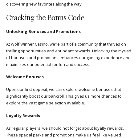
discovering new favorites along the way.
Cracking the Bonus Code
Unlocking Bonuses and Promotions
At Wolf Winner Casino, we’re part of a community that thrives on
thrilling opportunities and abundant rewards. Unlocking the myriad
of bonuses and promotions enhances our gaming experience and
maximizes our potential for fun and success.
Welcome Bonuses
Upon our first deposit, we can explore welcome bonuses that
significantly boost our bankroll. This gives us more chances to
explore the vast game selection available.
Loyalty Rewards
As regular players, we should not forget about loyalty rewards.
These special perks and promotions make us feel like valued