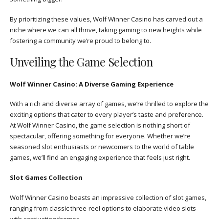
By prioritizing these values, Wolf Winner Casino has carved out a
niche where we can all thrive, taking gaming to new heights while
fostering a community we’re proud to belong to.
Unveiling the Game Selection
Wolf Winner Casino: A Diverse Gaming Experience
With a rich and diverse array of games, we’re thrilled to explore the
exciting options that cater to every player’s taste and preference.
At Wolf Winner Casino, the game selection is nothing short of
spectacular, offering something for everyone. Whether we’re
seasoned slot enthusiasts or newcomers to the world of table
games, we’ll find an engaging experience that feels just right.
Slot Games Collection
Wolf Winner Casino boasts an impressive collection of slot games,
ranging from classic three-reel options to elaborate video slots
with captivating themes.