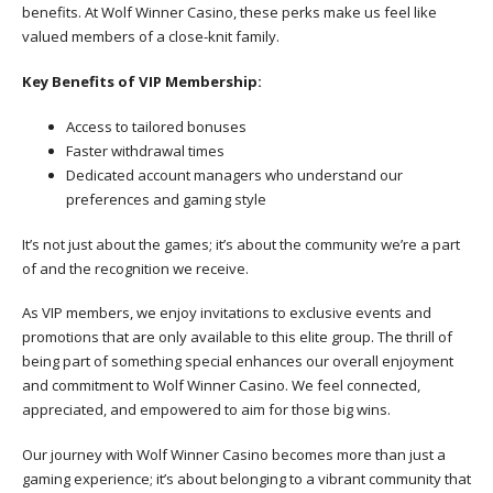
benefits. At Wolf Winner Casino, these perks make us feel like
valued members of a close-knit family.
Key Benefits of VIP Membership:
Access to tailored bonuses
Faster withdrawal times
Dedicated account managers who understand our
preferences and gaming style
It’s not just about the games; it’s about the community we’re a part
of and the recognition we receive.
As VIP members, we enjoy invitations to exclusive events and
promotions that are only available to this elite group. The thrill of
being part of something special enhances our overall enjoyment
and commitment to Wolf Winner Casino. We feel connected,
appreciated, and empowered to aim for those big wins.
Our journey with Wolf Winner Casino becomes more than just a
gaming experience; it’s about belonging to a vibrant community that