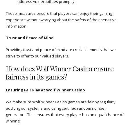
address vulnerabilities promptly.
These measures ensure that players can enjoy their gaming
experience without worrying about the safety of their sensitive
information.
Trust and Peace of Mind
Providing trust and peace of mind are crucial elements that we
strive to offer to our valued players.
How does Wolf Winner Casino ensure
fairness in its games?
Ensuring Fair Play at Wolf Winner Casino
We make sure Wolf Winner Casino games are fair by regularly
auditing our systems and using certified random number
generators. This ensures that every player has an equal chance of
winning.